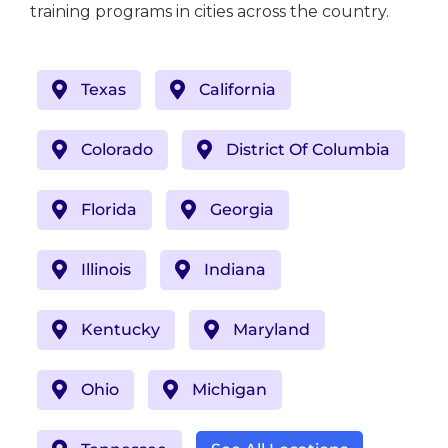
training programs in cities across the country.
Texas
California
Colorado
District Of Columbia
Florida
Georgia
Illinois
Indiana
Kentucky
Maryland
Ohio
Michigan