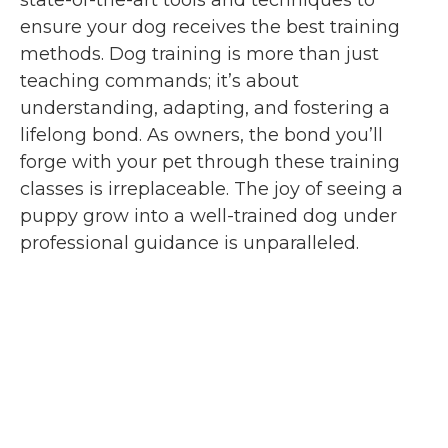
ensure your dog receives the best training
methods. Dog training is more than just
teaching commands; it’s about
understanding, adapting, and fostering a
lifelong bond. As owners, the bond you’ll
forge with your pet through these training
classes is irreplaceable. The joy of seeing a
puppy grow into a well-trained dog under
professional guidance is unparalleled.