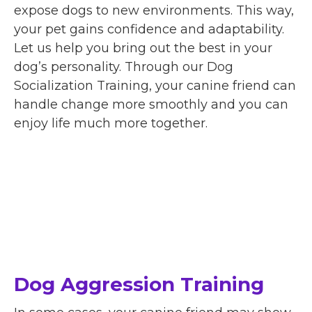
expose dogs to new environments. This way,
your pet gains confidence and adaptability.
Let us help you bring out the best in your
dog’s personality. Through our Dog
Socialization Training, your canine friend can
handle change more smoothly and you can
enjoy life much more together.
Dog Aggression Training