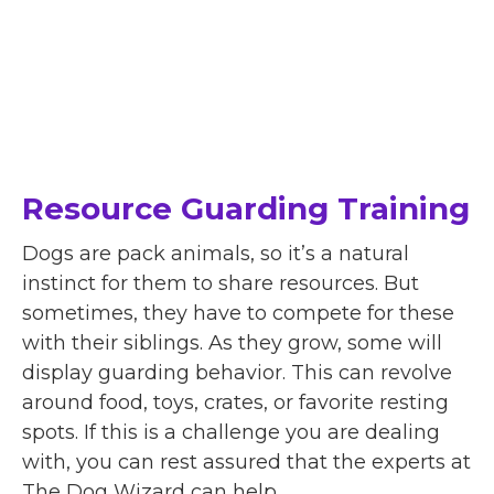
Resource Guarding Training
Dogs are pack animals, so it’s a natural
instinct for them to share resources. But
sometimes, they have to compete for these
with their siblings. As they grow, some will
display guarding behavior. This can revolve
around food, toys, crates, or favorite resting
spots. If this is a challenge you are dealing
with, you can rest assured that the experts at
The Dog Wizard can help.