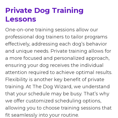
Private Dog Training
Lessons
One-on-one training sessions allow our
professional dog trainers to tailor programs
effectively, addressing each dog’s behavior
and unique needs. Private training allows for
a more focused and personalized approach,
ensuring your dog receives the individual
attention required to achieve optimal results.
Flexibility is another key benefit of private
training. At The Dog Wizard, we understand
that your schedule may be busy. That’s why
we offer customized scheduling options,
allowing you to choose training sessions that
fit seamlessly into your routine.