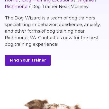
Home
/
Dog Training Locations
/
Virginia
/
Richmond
/
Dog Trainer Near Moseley
The Dog Wizard is a team of dog trainers
specializing in behavior, obedience, anxiety,
and other forms of dog training near
Richmond, VA. Contact us now for the best
dog training experience!
Find Your Trainer