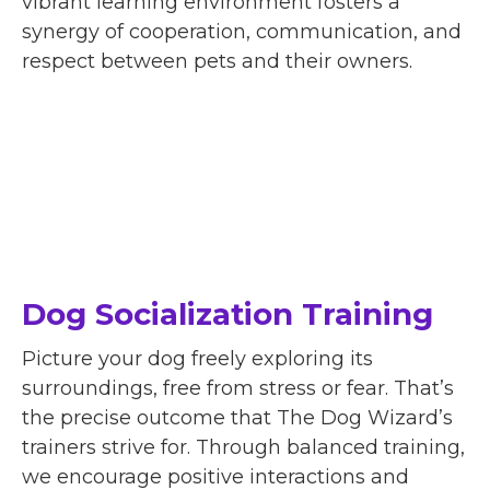
vibrant learning environment fosters a
synergy of cooperation, communication, and
respect between pets and their owners.
Dog Socialization Training
Picture your dog freely exploring its
surroundings, free from stress or fear. That’s
the precise outcome that The Dog Wizard’s
trainers strive for. Through balanced training,
we encourage positive interactions and