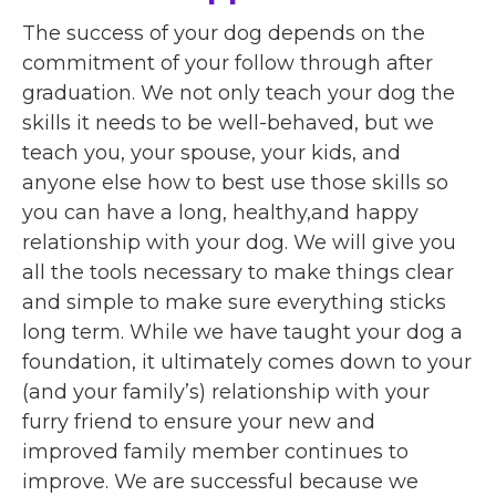
The success of your dog depends on the
commitment of your follow through after
graduation. We not only teach your dog the
skills it needs to be well-behaved, but we
teach you, your spouse, your kids, and
anyone else how to best use those skills so
you can have a long, healthy,and happy
relationship with your dog. We will give you
all the tools necessary to make things clear
and simple to make sure everything sticks
long term. While we have taught your dog a
foundation, it ultimately comes down to your
(and your family’s) relationship with your
furry friend to ensure your new and
improved family member continues to
improve. We are successful because we