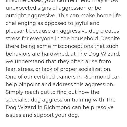
In some cases, your canine friend may show
unexpected signs of aggression or be
outright aggressive. This can make home life
challenging as opposed to joyful and
pleasant because an aggressive dog creates
stress for everyone in the household. Despite
there being some misconceptions that such
behaviors are hardwired, at The Dog Wizard,
we understand that they often arise from
fear, stress, or lack of proper socialization.
One of our certified trainers in Richmond can
help pinpoint and address this aggression.
Simply reach out to find out how the
specialist dog aggression training with The
Dog Wizard in Richmond can help resolve
issues and support your dog.