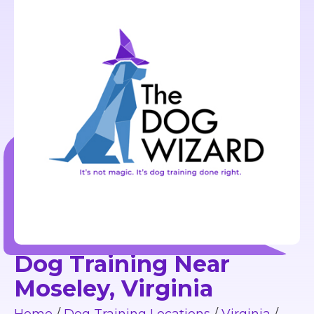
Dog Training Near
Moseley, Virginia