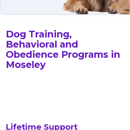
Dog Training,
Behavioral and
Obedience Programs in
Moseley
Lifetime Support