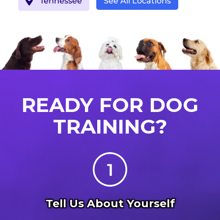
Tennessee
See All Locations
READY FOR DOG
TRAINING?
Tell Us About Yourself