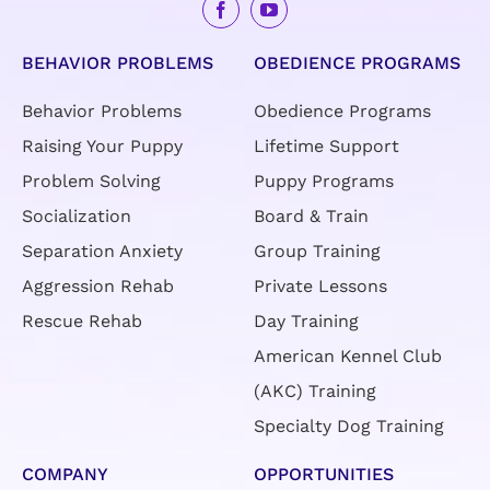
BEHAVIOR PROBLEMS
OBEDIENCE PROGRAMS
Behavior Problems
Obedience Programs
Raising Your Puppy
Lifetime Support
Problem Solving
Puppy Programs
Socialization
Board & Train
Separation Anxiety
Group Training
Aggression Rehab
Private Lessons
Rescue Rehab
Day Training
American Kennel Club
(AKC) Training
Specialty Dog Training
COMPANY
OPPORTUNITIES