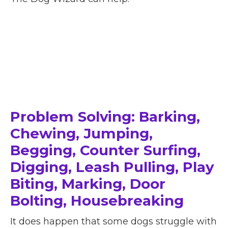
Problem Solving: Barking,
Chewing, Jumping,
Begging, Counter Surfing,
Digging, Leash Pulling, Play
Biting, Marking, Door
Bolting, Housebreaking
It does happen that some dogs struggle with