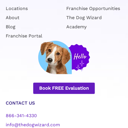
Locations
Franchise Opportunities
About
The Dog Wizard
Blog
Academy
Franchise Portal
Book FREE Evaluation
CONTACT US
866-341-4330
info@thedogwizard.com