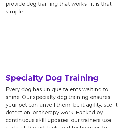
provide dog training that works , it is that
simple.
Specialty Dog Training
Every dog has unique talents waiting to
shine. Our specialty dog training ensures
your pet can unveil them, be it agility, scent
detection, or therapy work. Backed by
continuous skill updates, our trainers use
state-of-the-art tools and techniques to