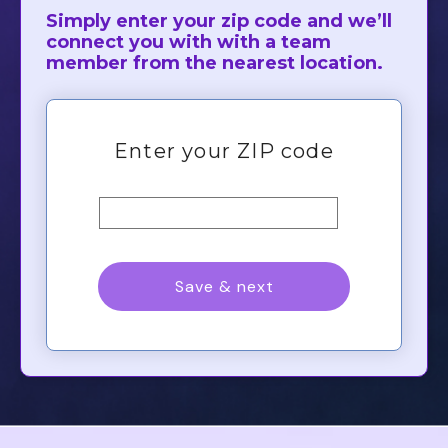
Simply enter your zip code and we’ll
connect you with with a team
member from the nearest location.