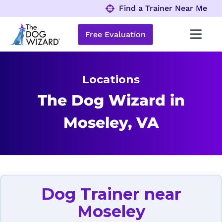
Skip
Find a Trainer Near Me
to
content
Free Evaluation
Toggl
Navig
Behavior Problems
Locations
Obedience Programs
The Dog Wizard in
Moseley, VA
About
Locations
Dog Trainer near
Moseley