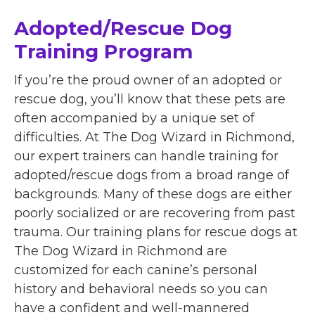
Adopted/Rescue Dog
Training Program
If you’re the proud owner of an adopted or
rescue dog, you’ll know that these pets are
often accompanied by a unique set of
difficulties. At The Dog Wizard in Richmond,
our expert trainers can handle training for
adopted/rescue dogs from a broad range of
backgrounds. Many of these dogs are either
poorly socialized or are recovering from past
trauma. Our training plans for rescue dogs at
The Dog Wizard in Richmond are
customized for each canine’s personal
history and behavioral needs so you can
have a confident and well-mannered