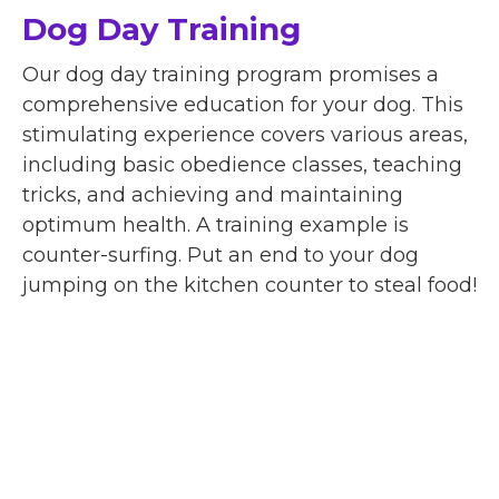
Dog Day Training
Our dog day training program promises a
comprehensive education for your dog. This
stimulating experience covers various areas,
including basic obedience classes, teaching
tricks, and achieving and maintaining
optimum health. A training example is
counter-surfing. Put an end to your dog
jumping on the kitchen counter to steal food!