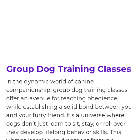
Group Dog Training Classes
In the dynamic world of canine
companionship, group dog training classes
offer an avenue for teaching obedience
while establishing a solid bond between you
and your furry friend. It’s a universe where
dogs don’t just learn to sit, stay, or roll over;
they develop lifelong behavior skills. This