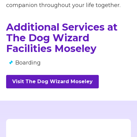
companion throughout your life together.
Additional Services at
The Dog Wizard
Facilities Moseley
Boarding
Visit The Dog Wizard Moseley