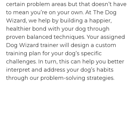
certain problem areas but that doesn’t have
to mean you’re on your own. At The Dog
Wizard, we help by building a happier,
healthier bond with your dog through
proven balanced techniques. Your assigned
Dog Wizard trainer will design a custom
training plan for your dog’s specific
challenges. In turn, this can help you better
interpret and address your dog’s habits
through our problem-solving strategies.