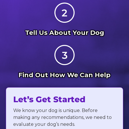
Tell Us About Your Dog
Find Out How We Can Help
Let’s Get Started
We know your dog is unique. Before
making any recommendations, we need to
evaluate your dog’s needs.