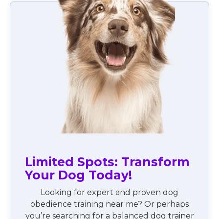
Limited Spots: Transform
Your Dog Today!
Looking for expert and proven dog
obedience training near me? Or perhaps
you’re searching for a balanced dog trainer