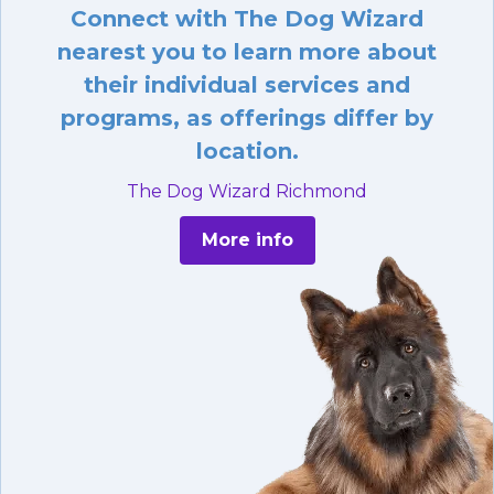
Connect with The Dog Wizard
nearest you to learn more about
their individual services and
programs, as offerings differ by
location.
The Dog Wizard Richmond
More info