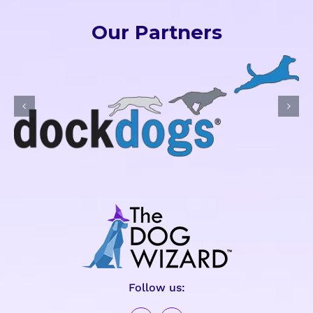
Our Partners
Follow us: