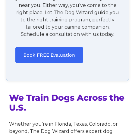
near you. Either way, you’ve come to the
right place. Let The Dog Wizard guide you
to the right training program, perfectly
tailored to your canine companion.
Schedule a consultation with us today.
Book FREE Evaluation
We Train Dogs Across the
U.S.
Whether you’re in Florida, Texas, Colorado, or
beyond, The Dog Wizard offers expert dog