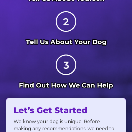
Tell Us About Your Dog
Find Out How We Can Help
Let’s Get Started
We know your dog is unique. Before
making any recommendations, we need to