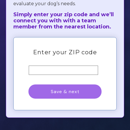
evaluate your dog’s needs.
Simply enter your zip code and we’ll
connect you with with a team
member from the nearest location.