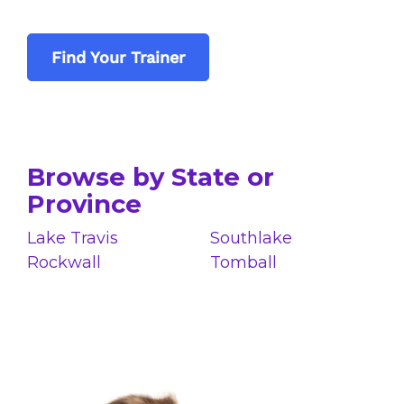
Find Your Trainer
Browse by State or
Province
Lake Travis
Southlake
Rockwall
Tomball