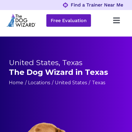
Skip
Find a Trainer Near Me
to
content
Free Evaluation
Toggl
Navig
Behavior Problems
Obedience Programs
United States, Texas
The Dog Wizard in Texas
About
Home
Locations
United States
Texas
Locations