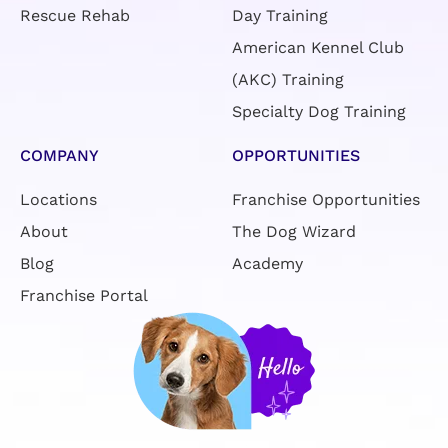
COMPANY
OPPORTUNITIES
Locations
Franchise Opportunities
About
The Dog Wizard
Blog
Academy
Franchise Portal
Book FREE Evaluation
CONTACT US
866-341-4330