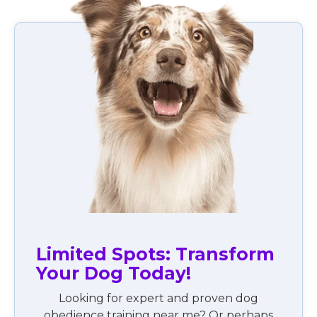
Limited Spots: Transform
Your Dog Today!
Looking for expert and proven dog
obedience training near me? Or perhaps