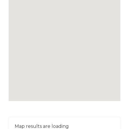
Map results are loading