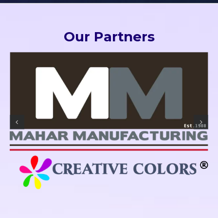
Our Partners