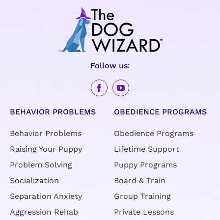
Follow us:
BEHAVIOR PROBLEMS
OBEDIENCE PROGRAMS
Behavior Problems
Obedience Programs
Raising Your Puppy
Lifetime Support
Problem Solving
Puppy Programs
Socialization
Board & Train
Separation Anxiety
Group Training
Aggression Rehab
Private Lessons
Rescue Rehab
Day Training
American Kennel Club
(AKC) Training
Specialty Dog Training