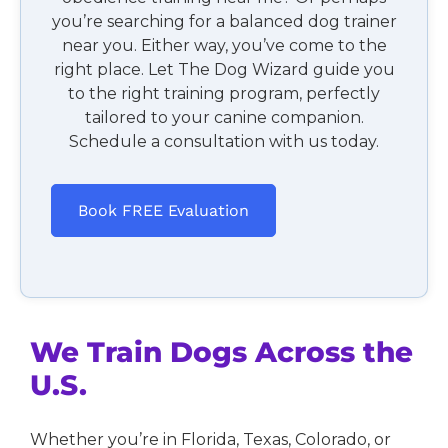
you’re searching for a balanced dog trainer
near you. Either way, you’ve come to the
right place. Let The Dog Wizard guide you
to the right training program, perfectly
tailored to your canine companion.
Schedule a consultation with us today.
Book FREE Evaluation
We Train Dogs Across the
U.S.
Whether you’re in Florida, Texas, Colorado, or