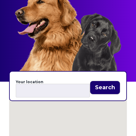
Your location