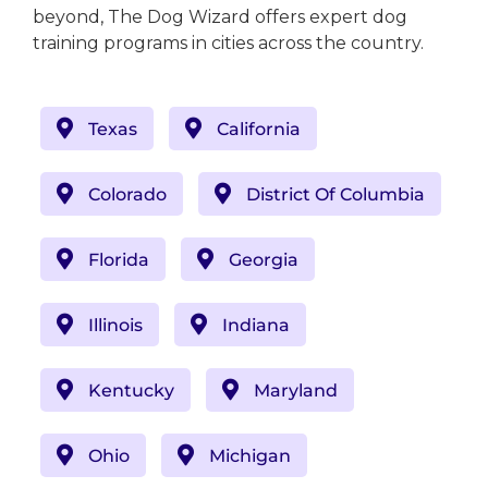
beyond, The Dog Wizard offers expert dog
training programs in cities across the country.
Texas
California
Colorado
District Of Columbia
Florida
Georgia
Illinois
Indiana
Kentucky
Maryland
Ohio
Michigan