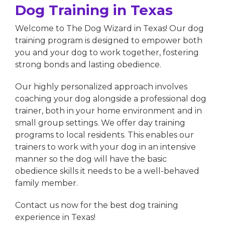
Dog Training in Texas
Welcome to The Dog Wizard in Texas! Our dog
training program is designed to empower both
you and your dog to work together, fostering
strong bonds and lasting obedience.
Our highly personalized approach involves
coaching your dog alongside a professional dog
trainer, both in your home environment and in
small group settings. We offer day training
programs to local residents. This enables our
trainers to work with your dog in an intensive
manner so the dog will have the basic
obedience skills it needs to be a well-behaved
family member.
Contact us now for the best dog training
experience in Texas!