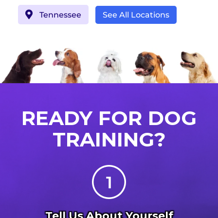
Tennessee
See All Locations
READY FOR DOG
TRAINING?
Tell Us About Yourself