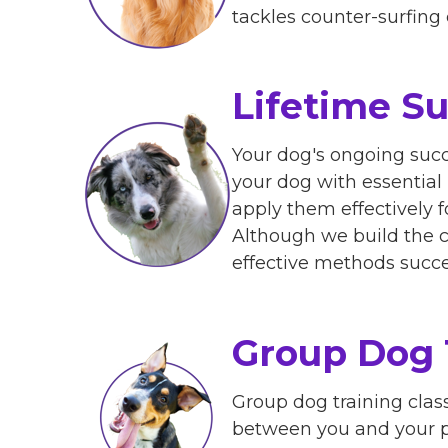
tackles counter-surfing 
Lifetime S
Your dog's ongoing succ
your dog with essential
apply them effectively 
Although we build the c
effective methods succe
Group Dog 
Group dog training clas
between you and your pe