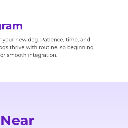
gram
 your new dog. Patience, time, and
Dogs thrive with routine, so beginning
or smooth integration.
 Near