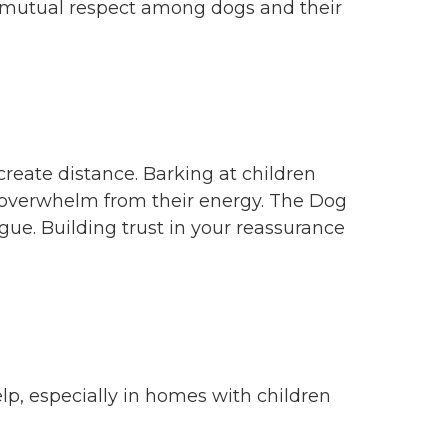
d mutual respect among dogs and their
create distance. Barking at children
nd overwhelm from their energy. The Dog
gue. Building trust in your reassurance
elp, especially in homes with children