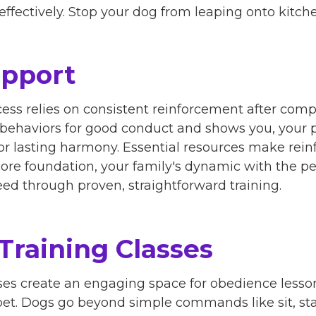
effectively. Stop your dog from leaping onto kitch
upport
ess relies on consistent reinforcement after comp
 behaviors for good conduct and shows you, your 
for lasting harmony. Essential resources make rei
ore foundation, your family's dynamic with the p
ed through proven, straightforward training.
Training Classes
ses create an engaging space for obedience lesso
t. Dogs go beyond simple commands like sit, stay