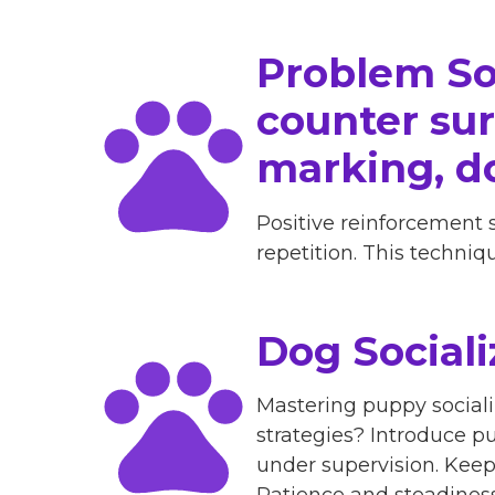
Problem So
counter surf
marking, d
Positive reinforcement 
repetition. This techni
Dog Sociali
Mastering puppy sociali
strategies? Introduce pu
under supervision. Kee