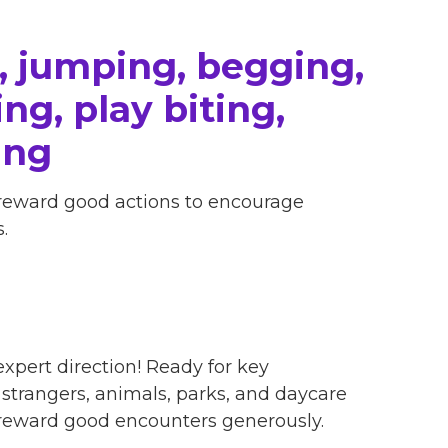
, jumping, begging,
ng, play biting,
ing
 reward good actions to encourage
.
xpert direction! Ready for key
, strangers, animals, parks, and daycare
 reward good encounters generously.