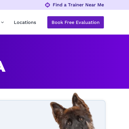
Find a Trainer Near Me
Locations
Book Free Evaluation
A