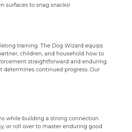
en surfaces to snag snacks!
leting training. The Dog Wizard equips
partner, children, and household how to
nforcement straightforward and enduring.
et determines continued progress. Our
ns while building a strong connection
, or roll over to master enduring good