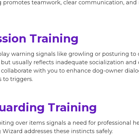
tting promotes teamwork, clear communication, an
sion Training
lay warning signals like growling or posturing to 
, but usually reflects inadequate socialization a
rs collaborate with you to enhance dog-owner dialo
to triggers.
uarding Training
iting over items signals a need for professional h
Wizard addresses these instincts safely.