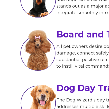
stands out as a major a
integrate smoothly into y
Board and 
All pet owners desire o
damage, connect safely 
substantial positive re
to instill vital command
Dog Day Tr
The Dog Wizard's day tr
addresses multiple skill