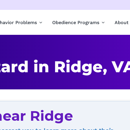
havior Problems
Obedience Programs
About
ard in Ridge, V
near Ridge