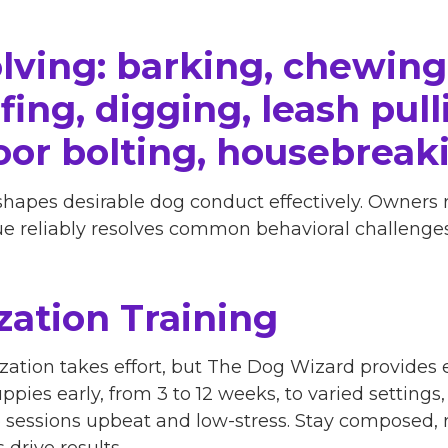
lving: barking, chewing
ing, digging, leash pulli
oor bolting, housebreak
shapes desirable dog conduct effectively. Owners
que reliably resolves common behavioral challenges
zation Training
zation takes effort, but The Dog Wizard provides e
ppies early, from 3 to 12 weeks, to varied settings
p sessions upbeat and low-stress. Stay composed,