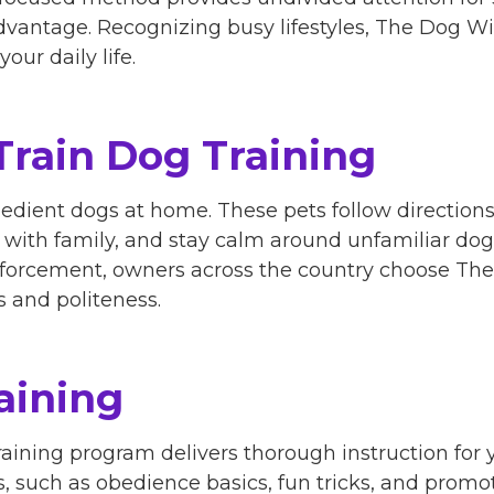
dvantage. Recognizing busy lifestyles, The Dog Wi
our daily life.
Train Dog Training
bedient dogs at home. These pets follow direction
with family, and stay calm around unfamiliar dog
inforcement, owners across the country choose Th
s and politeness.
aining
aining program delivers thorough instruction for
s, such as obedience basics, fun tricks, and promot