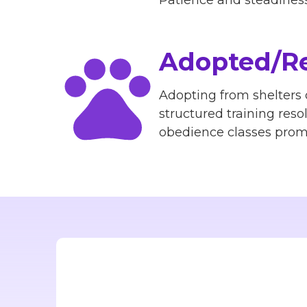
Patience and steadiness 
Adopted/Re
Adopting from shelters
structured training reso
obedience classes promp