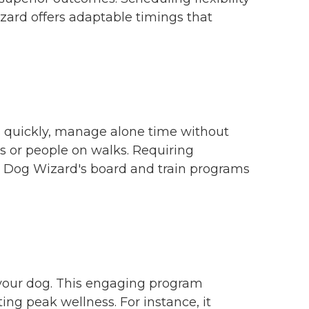
zard offers adaptable timings that
s quickly, manage alone time without
s or people on walks. Requiring
e Dog Wizard's board and train programs
 your dog. This engaging program
ing peak wellness. For instance, it