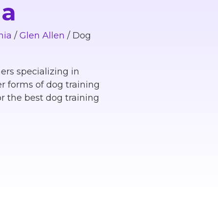
ia
nia
/
Glen Allen
/
Dog
ers specializing in
r forms of dog training
r the best dog training