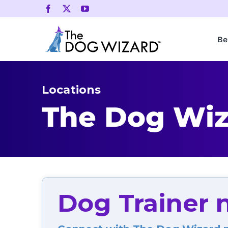
Skip
to
content
Be
Locations
The Dog Wiz
Dog Trainer 