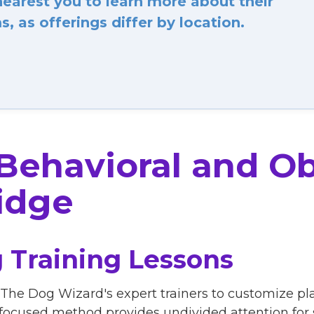
arest you to learn more about their
, as offerings differ by location.
 Behavioral and O
idge
 Training Lessons
 The Dog Wizard's expert trainers to customize pl
focused method provides undivided attention for s