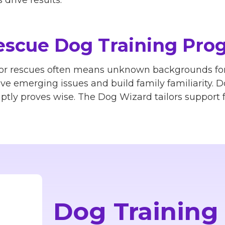
drive results.
scue Dog Training Pro
 or rescues often means unknown backgrounds for
lve emerging issues and build family familiarity. 
tly proves wise. The Dog Wizard tailors support f
Dog Training