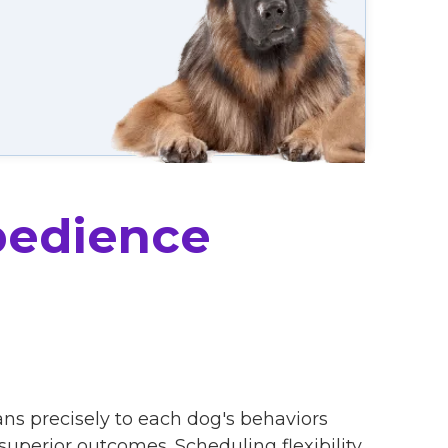
bedience
ans precisely to each dog's behaviors
uperior outcomes. Scheduling flexibility