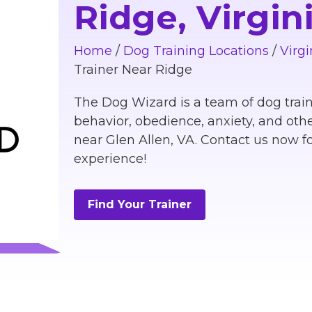
Ridge, Virgin
Home
/
Dog Training Locations
/
Virgi
Trainer Near Ridge
The Dog Wizard is a team of dog train
behavior, obedience, anxiety, and othe
near Glen Allen, VA. Contact us now fo
experience!
Find Your Trainer