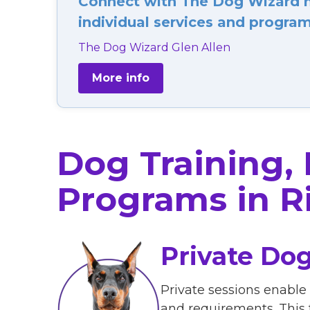
Connect with The Dog Wizard ne
individual services and programs
The Dog Wizard Glen Allen
More info
Dog Training,
Programs in R
Private Dog
Private sessions enable
and requirements. This 