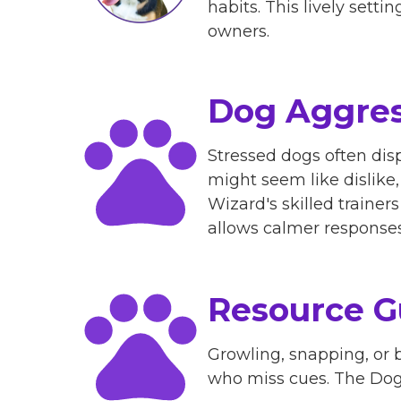
habits. This lively se
owners.​
Dog Aggres
Stressed dogs often disp
might seem like dislike
Wizard's skilled traine
allows calmer responses 
Resource G
Growling, snapping, or b
who miss cues. The Dog 