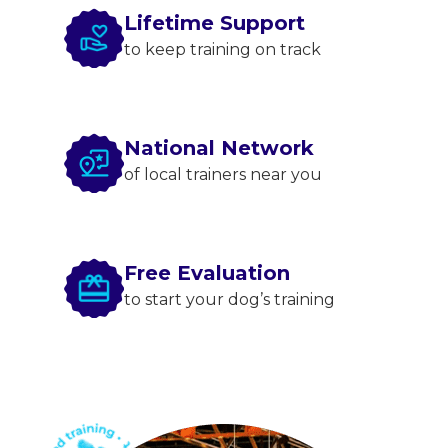
Lifetime Support
to keep training on track
National Network
of local trainers near you
Free Evaluation
to start your dog’s training