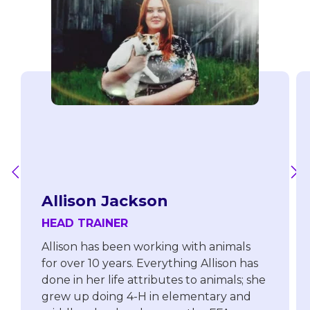
Allison Jackson
HEAD TRAINER
Allison has been working with animals
for over 10 years. Everything Allison has
done in her life attributes to animals; she
grew up doing 4-H in elementary and