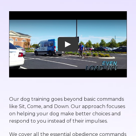
Our dog training goes beyond basic commands
like Sit, Come, and Down. Our approach focuses
on helping your dog make better choices and
respond to you instead of their impulses.
We cover all the essential obedience commands