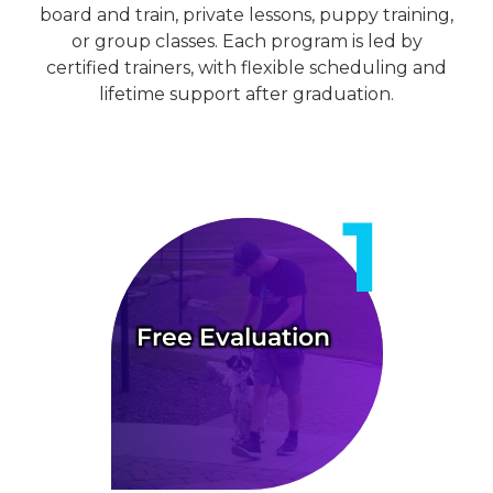
board and train, private lessons, puppy training,
or group classes. Each program is led by
certified trainers, with flexible scheduling and
lifetime support after graduation.
Free Evaluation