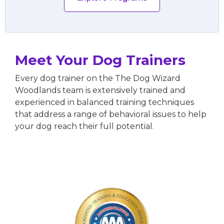
Meet Your Dog Trainers
Every dog trainer on the The Dog Wizard
Woodlands team is extensively trained and
experienced in balanced training techniques
that address a range of behavioral issues to help
your dog reach their full potential.