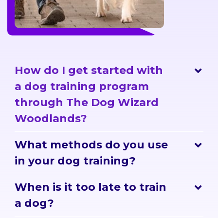
How do I get started with
a dog training program
through The Dog Wizard
Woodlands?
What methods do you use
in your dog training?
When is it too late to train
a dog?