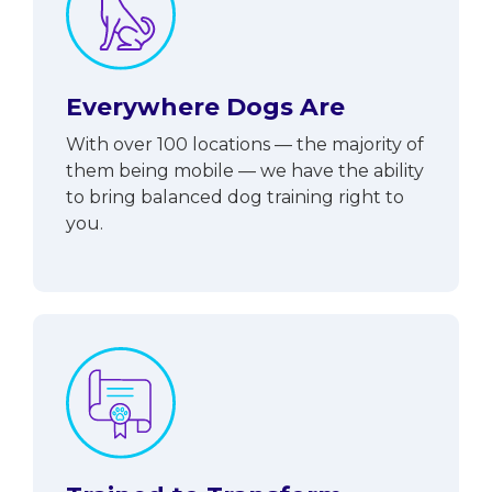
Everywhere Dogs Are
With over 100 locations — the majority of
them being mobile — we have the ability
to bring balanced dog training right to
you.