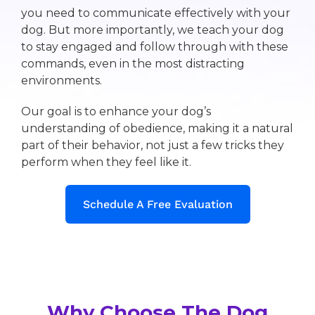
you need to communicate effectively with your
dog. But more importantly, we teach your dog
to stay engaged and follow through with these
commands, even in the most distracting
environments.
Our goal is to enhance your dog’s
understanding of obedience, making it a natural
part of their behavior, not just a few tricks they
perform when they feel like it.
Schedule A Free Evaluation
Why Choose The Dog