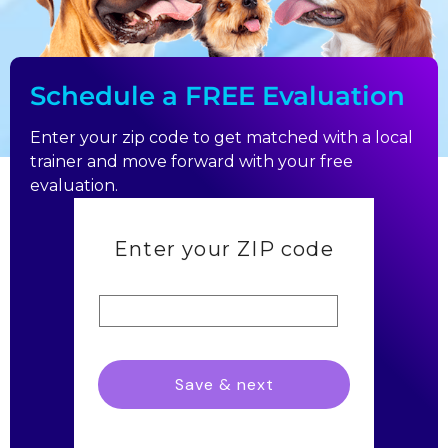
Schedule a FREE Evaluation
Enter your zip code to get matched with a local
trainer and move forward with your free
evaluation.