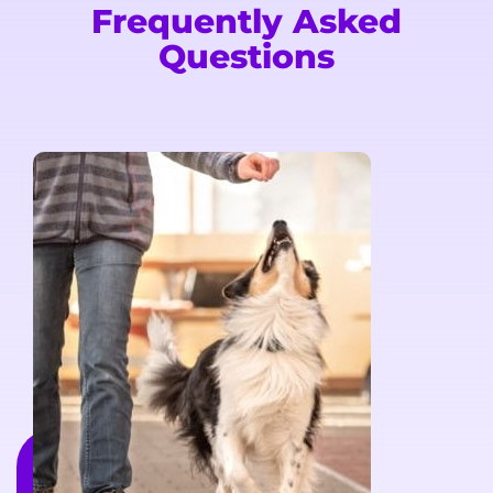
Frequently Asked
Questions