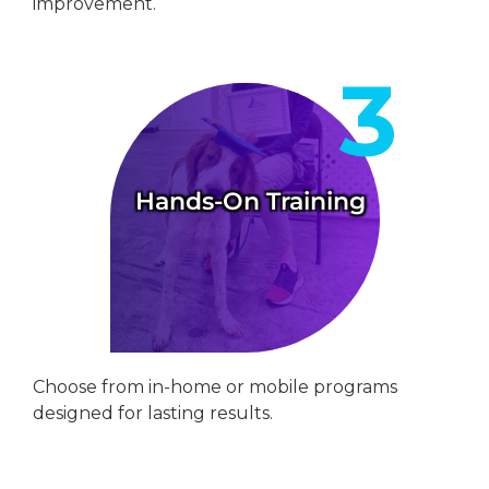
improvement.
Hands-On Training
Choose from in-home or mobile programs
designed for lasting results.