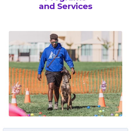
and Services