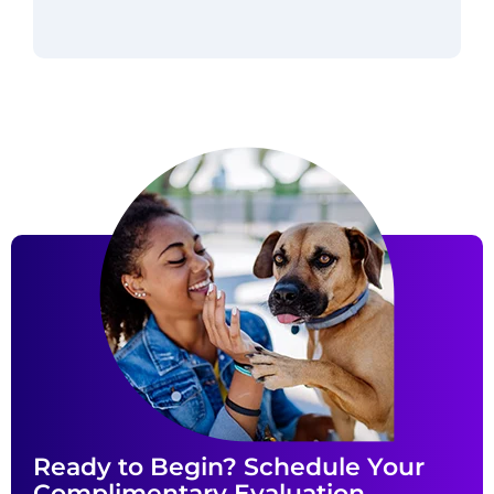
Ready to Begin? Schedule Your
Complimentary Evaluation