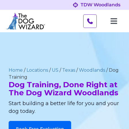
Skip
TDW Woodlands
to
content
Toggl
Navig
Behavior Problems
Obedience Programs
Home
/
Locations
/
US
/
Texas
/
Woodlands
/
Dog
About
Training
Dog Training, Done Right at
The Dog Wizard Woodlands
Our Location
Start building a better life for you and your
dog today.
Book Free Evaluation