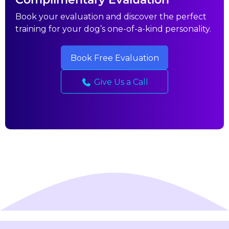
Book your evaluation and discover the perfect
training for your dog’s one-of-a-kind personality.
Book Free Evaluation
Give Us a Call