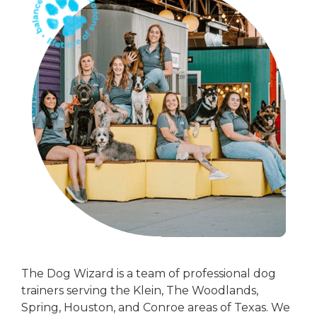
The Dog Wizard is a team of professional dog
trainers serving the Klein, The Woodlands,
Spring, Houston, and Conroe areas of Texas. We