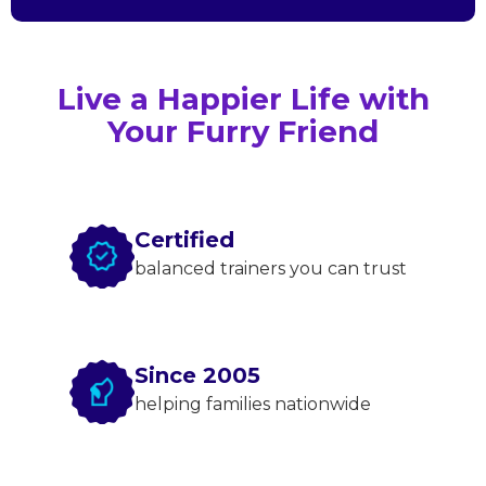
Live a Happier Life with
Your Furry Friend
Certified
balanced trainers you can trust
Since 2005
helping families nationwide