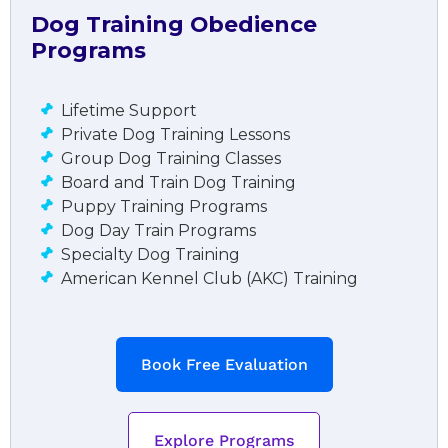
Dog Training Obedience
Programs
Lifetime Support
Private Dog Training Lessons
Group Dog Training Classes
Board and Train Dog Training
Puppy Training Programs
Dog Day Train Programs
Specialty Dog Training
American Kennel Club (AKC) Training
Book Free Evaluation
Explore Programs