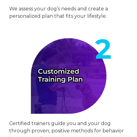
We assess your dog’s needs and create a
personalized plan that fits your lifestyle.
Customized
Training Plan
Certified trainers guide you and your dog
through proven, positive methods for behavior