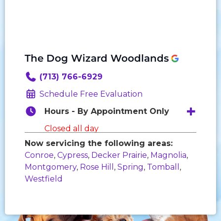
The Dog Wizard Woodlands
(713) 766-6929
Schedule Free Evaluation
Hours - By Appointment Only
Closed all day
Now servicing the following areas:
Monday:
8:00 AM - 6:00 PM
Conroe
,
Cypress
,
Decker Prairie
,
Magnolia
,
Tuesday:
8:00 AM - 6:00 PM
Montgomery
,
Rose Hill
,
Spring
,
Tomball
,
Wednesday:
8:00 AM - 6:00 PM
Westfield
Thursday:
8:00 AM - 6:00 PM
Friday:
8:00 AM - 6:00 PM
Saturday:
9:00 AM - 3:00 PM
Sunday:
Closed