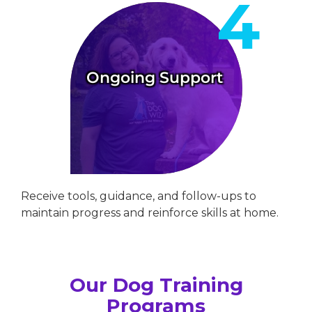
Ongoing Support
Receive tools, guidance, and follow-ups to
maintain progress and reinforce skills at home.
Our Dog Training
Programs