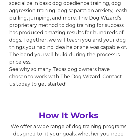
specialize in basic dog obedience training, dog
aggression training, dog separation anxiety, leash
pulling, jumping, and more. The Dog Wizard’s
proprietary method to dog training for success
has produced amazing results for hundreds of
dogs. Together, we will teach you and your dog
things you had no idea he or she was capable of.
The bond you will build during the process is
priceless.
See why so many Texas dog owners have
chosen to work with The Dog Wizard. Contact
us today to get started!
How It Works
We offer a wide range of dog training programs
designed to fit your goals, whether you need