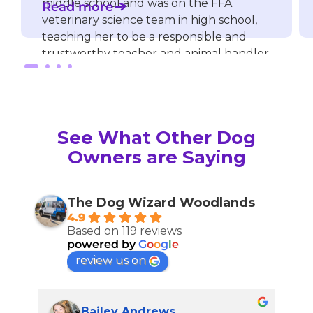
middle school and was on the FFA
Read more
veterinary science team in high school,
teaching her to be a responsible and
trustworthy teacher and animal handler.
Straight out of high school, she started
working for a veterinary clinic and a dog
boarding facility, giving her outstanding
See What Other Dog
patient care, attention to detail, and
more valuable experience with dogs.
Owners are Saying
She has many certifications, including
dog behavior, puppy training, and
customer service.
The Dog Wizard Woodlands
4.9
Based on 119 reviews
Allison knows how to make lessons and
powered by
G
o
o
g
l
e
training fun and easy to understand.
review us on
Bailey Andrews