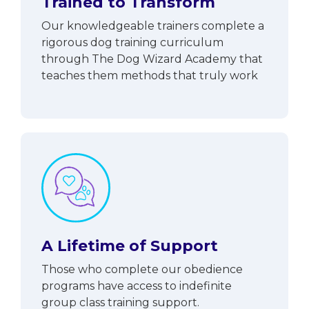
Trained to Transform
Our knowledgeable trainers complete a
rigorous dog training curriculum
through The Dog Wizard Academy that
teaches them methods that truly work
A Lifetime of Support
Those who complete our obedience
programs have access to indefinite
group class training support.