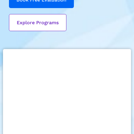
Explore Programs