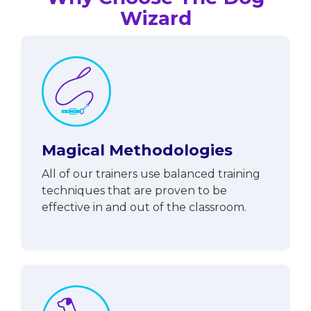
Wizard
Magical Methodologies
All of our trainers use balanced training
techniques that are proven to be
effective in and out of the classroom.