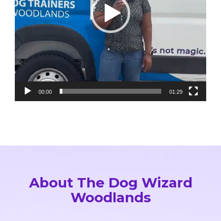
provided for practicing at home made a 
huge difference. If you’re looking for 
effective, compassionate, and 
professional dog training, this is 
absolutely the place to go.
00:00
01:29
About The Dog Wizard
Woodlands