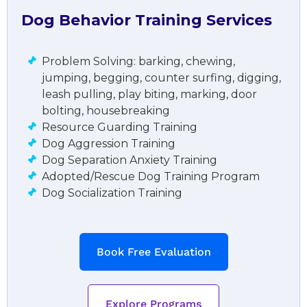
Dog Behavior Training Services
Problem Solving: barking, chewing,
jumping, begging, counter surfing, digging,
leash pulling, play biting, marking, door
bolting, housebreaking
Resource Guarding Training
Dog Aggression Training
Dog Separation Anxiety Training
Adopted/Rescue Dog Training Program
Dog Socialization Training
Book Free Evaluation
Explore Programs