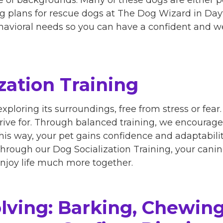
ng plans for rescue dogs at The Dog Wizard in Day
ehavioral needs so you can have a confident and
zation Training
exploring its surroundings, free from stress or fea
trive for. Through balanced training, we encourage
s way, your pet gains confidence and adaptability
 Through our Dog Socialization Training, your can
njoy life much more together.
lving: Barking, Chewing