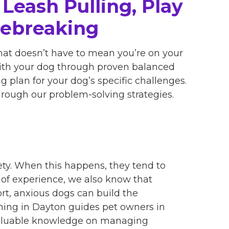
Leash Pulling, Play
sebreaking
hat doesn’t have to mean you’re on your
with your dog through proven balanced
 plan for your dog’s specific challenges.
through our problem-solving strategies.
ty. When this happens, they tend to
s of experience, we also know that
rt, anxious dogs can build the
ining in Dayton guides pet owners in
valuable knowledge on managing