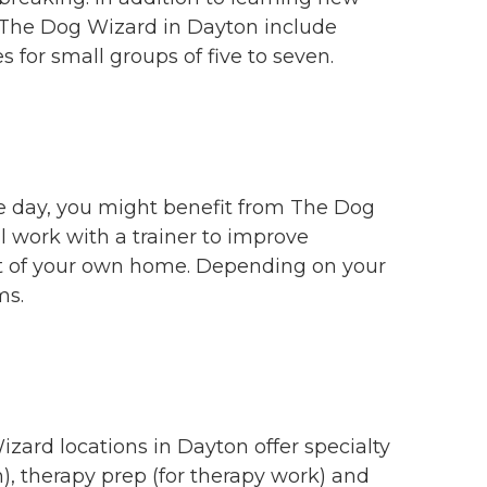
 at The Dog Wizard in Dayton include
 for small groups of five to seven.
the day, you might benefit from The Dog
 work with a trainer to improve
ort of your own home. Depending on your
ms.
zard locations in Dayton offer specialty
n), therapy prep (for therapy work) and