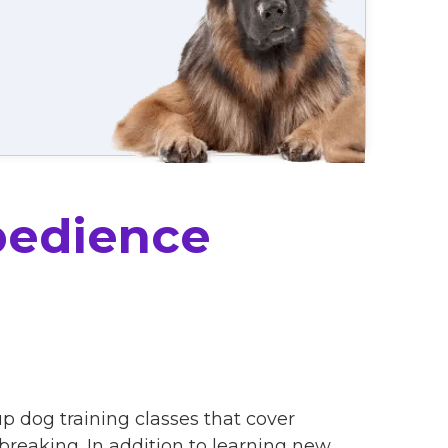
bedience
p dog training classes that cover
eaking. In addition to learning new