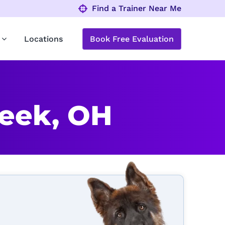
Find a Trainer Near Me
Locations
Book Free Evaluation
reek, OH