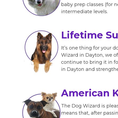
baby prep classes (for n
intermediate levels.
Lifetime S
It’s one thing for your d
Wizard in Dayton, we off
continue to bring it in 
in Dayton and strength
American K
The Dog Wizard is pleas
means that, after passing