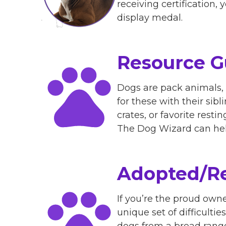
receiving certification,
display medal.
Resource G
Dogs are pack animals, 
for these with their sib
crates, or favorite resti
The Dog Wizard can hel
Adopted/Re
If you’re the proud own
unique set of difficulti
dogs from a broad range