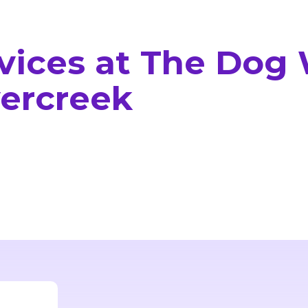
rvices at The Dog
vercreek