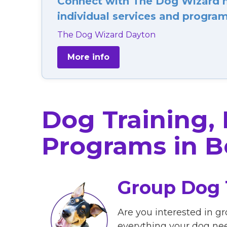
Connect with The Dog Wizard ne
individual services and programs
The Dog Wizard Dayton
More info
Dog Training,
Programs in B
Group Dog 
Are you interested in gr
everything your dog ne