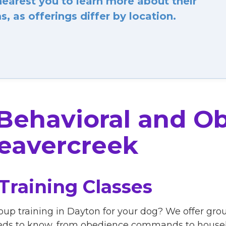
arest you to learn more about their
, as offerings differ by location.
 Behavioral and O
eavercreek
Training Classes
oup training in Dayton for your dog? We offer grou
eds to know, from obedience commands to housebr