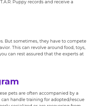
S.T.A.R. Puppy records and receive a
rces. But sometimes, they have to compete
avior. This can revolve around food, toys,
, you can rest assured that the experts at
gram
these pets are often accompanied by a
rs can handle training for adopted/rescue
orly socialized or are recovering from