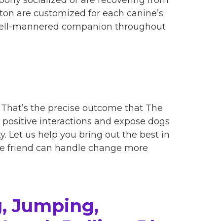
ton are customized for each canine’s
 well-mannered companion throughout
r. That’s the precise outcome that The
 positive interactions and expose dogs
. Let us help you bring out the best in
ine friend can handle change more
, Jumping,