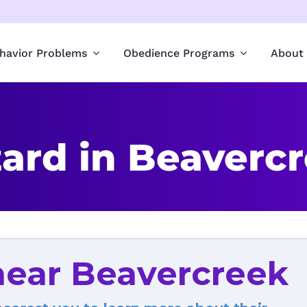
havior Problems
Obedience Programs
About
ard in Beaverc
near Beavercreek