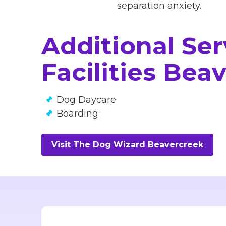
separation anxiety.
Additional Se
Facilities Bea
Dog Daycare
Boarding
Visit The Dog Wizard Beavercreek