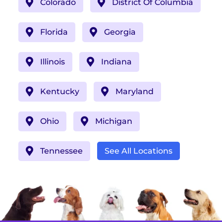
Colorado
District Of Columbia
Florida
Georgia
Illinois
Indiana
Kentucky
Maryland
Ohio
Michigan
Tennessee
See All Locations