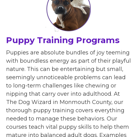
Puppy Training Programs
Puppies are absolute bundles of joy teeming
with boundless energy as part of their playful
nature. This can be entertaining but small,
seemingly unnoticeable problems can lead
to long-term challenges like chewing or
nipping that carry over into adulthood. At
The Dog Wizard in Monmouth County, our
thorough puppy training covers everything
needed to manage these behaviors. Our
courses teach vital puppy skills to help them
mature into balanced adult dogs. Examples