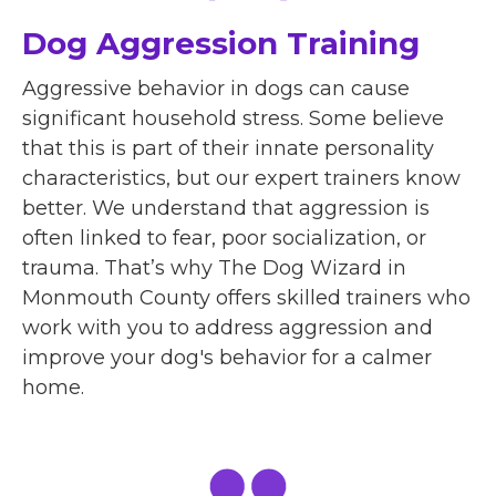
Dog Aggression Training
Aggressive behavior in dogs can cause
significant household stress. Some believe
that this is part of their innate personality
characteristics, but our expert trainers know
better. We understand that aggression is
often linked to fear, poor socialization, or
trauma. That’s why The Dog Wizard in
Monmouth County offers skilled trainers who
work with you to address aggression and
improve your dog's behavior for a calmer
home.