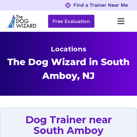
Skip
Find a Trainer Near Me
to
content
Free Evaluation
Toggl
Navig
Behavior Problems
Locations
Obedience Programs
The Dog Wizard in South
Amboy, NJ
About
Locations
Dog Trainer near
South Amboy