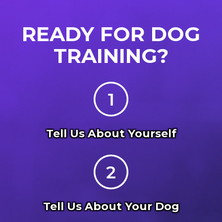
READY FOR DOG
TRAINING?
Tell Us About Yourself
Tell Us About Your Dog