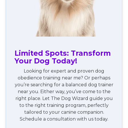
Limited Spots: Transform
Your Dog Today!
Looking for expert and proven dog
obedience training near me? Or perhaps
you’re searching for a balanced dog trainer
near you. Either way, you’ve come to the
right place. Let The Dog Wizard guide you
to the right training program, perfectly
tailored to your canine companion.
Schedule a consultation with us today.