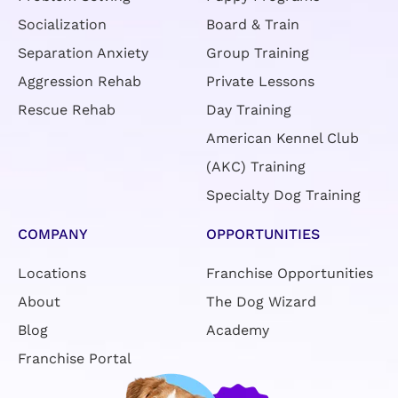
Socialization
Board & Train
Separation Anxiety
Group Training
Aggression Rehab
Private Lessons
Rescue Rehab
Day Training
American Kennel Club
(AKC) Training
Specialty Dog Training
COMPANY
OPPORTUNITIES
Locations
Franchise Opportunities
About
The Dog Wizard
Blog
Academy
Franchise Portal