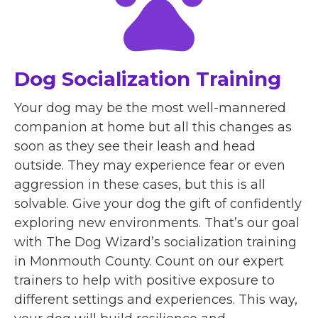
Dog Socialization Training
Your dog may be the most well-mannered
companion at home but all this changes as
soon as they see their leash and head
outside. They may experience fear or even
aggression in these cases, but this is all
solvable. Give your dog the gift of confidently
exploring new environments. That’s our goal
with The Dog Wizard’s socialization training
in Monmouth County. Count on our expert
trainers to help with positive exposure to
different settings and experiences. This way,