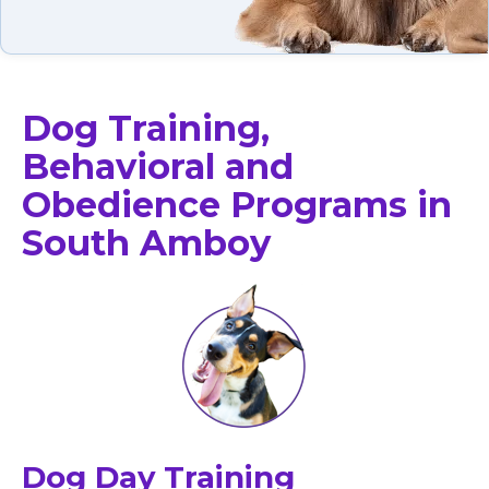
Dog Training,
Behavioral and
Obedience Programs in
South Amboy
Dog Day Training