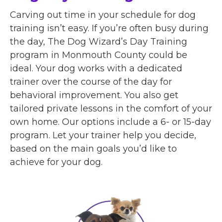
Carving out time in your schedule for dog
training isn’t easy. If you’re often busy during
the day, The Dog Wizard’s Day Training
program in Monmouth County could be
ideal. Your dog works with a dedicated
trainer over the course of the day for
behavioral improvement. You also get
tailored private lessons in the comfort of your
own home. Our options include a 6- or 15-day
program. Let your trainer help you decide,
based on the main goals you’d like to
achieve for your dog.