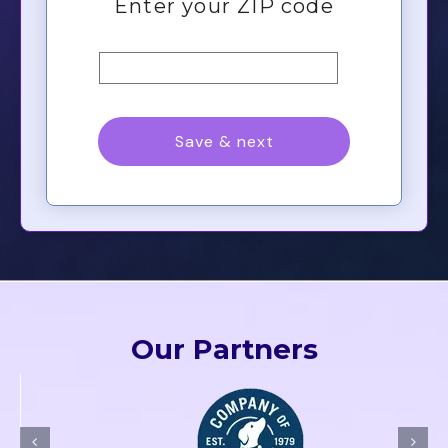
Our Partners