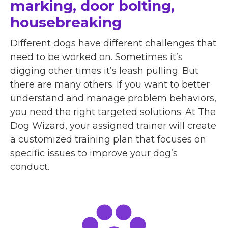
marking, door bolting,
housebreaking
Different dogs have different challenges that
need to be worked on. Sometimes it’s
digging other times it’s leash pulling. But
there are many others. If you want to better
understand and manage problem behaviors,
you need the right targeted solutions. At The
Dog Wizard, your assigned trainer will create
a customized training plan that focuses on
specific issues to improve your dog’s
conduct.