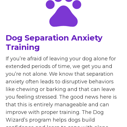
Dog Separation Anxiety
Training
If you’re afraid of leaving your dog alone for
extended periods of time, we get you and
you’re not alone. We know that separation
anxiety often leads to disruptive behaviors
like chewing or barking and that can leave
you feeling stressed. The good news here is
that this is entirely manageable and can
improve with proper training. The Dog
Wizard’s program helps dogs build