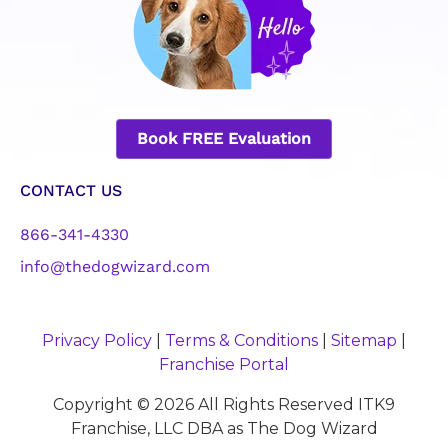
Book FREE Evaluation
CONTACT US
866-341-4330
info@thedogwizard.com
Privacy Policy
|
Terms & Conditions
|
Sitemap
|
Franchise Portal
Copyright © 2026 All Rights Reserved ITK9
Franchise, LLC DBA as The Dog Wizard