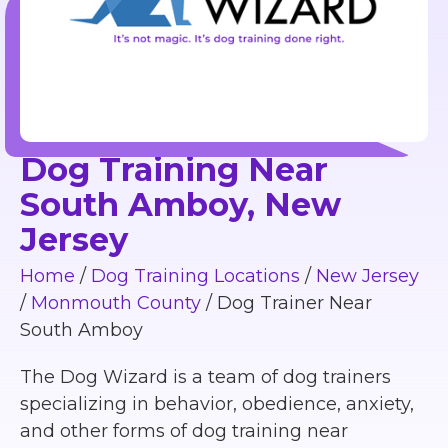
Dog Training Near
South Amboy, New
Jersey
Home
/
Dog Training Locations
/
New Jersey
/
Monmouth County
/
Dog Trainer Near
South Amboy
The Dog Wizard is a team of dog trainers
specializing in behavior, obedience, anxiety,
and other forms of dog training near