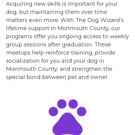
Acquiring new skills is important for your
dog, but maintaining them over time
matters even more. With The Dog Wizard’s
lifetime support in Monmouth County, our
programs offer you ongoing access to weekly
group sessions after graduation. These
meetups help reinforce training, provide
socialization for you and your dog in
Monmouth County, and strengthen the
special bond between pet and owner.