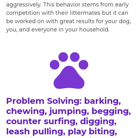
aggressively. This behavior stems from early
competition with their littermates but it can
be worked on with great results for your dog,
you, and everyone in your household.
Problem Solving: barking,
chewing, jumping, begging,
counter surfing, digging,
leash pulling, play biting,