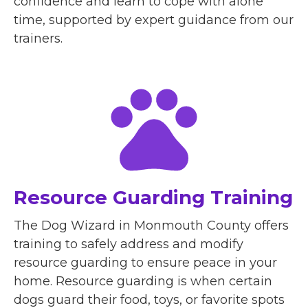
confidence and learn to cope with alone
time, supported by expert guidance from our
trainers.
Resource Guarding Training
The Dog Wizard in Monmouth County offers
training to safely address and modify
resource guarding to ensure peace in your
home. Resource guarding is when certain
dogs guard their food, toys, or favorite spots