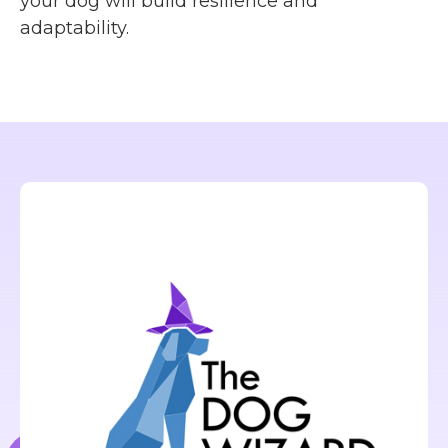
your dog will build resilience and
adaptability.