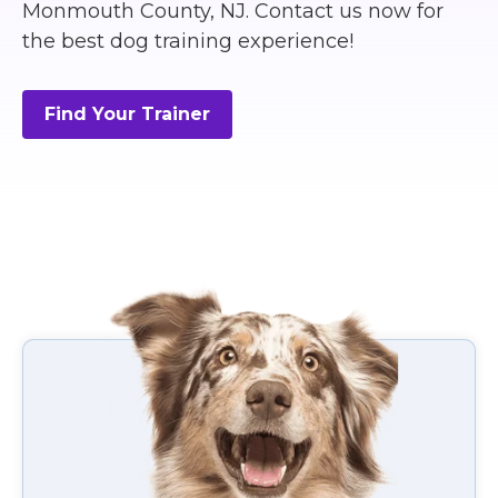
Monmouth County, NJ. Contact us now for
the best dog training experience!
Find Your Trainer