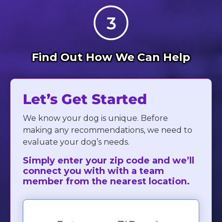
Find Out How We Can Help
Let’s Get Started
We know your dog is unique. Before
making any recommendations, we need to
evaluate your dog’s needs.
Simply enter your zip code and we’ll
connect you with with a team
member from the nearest location.