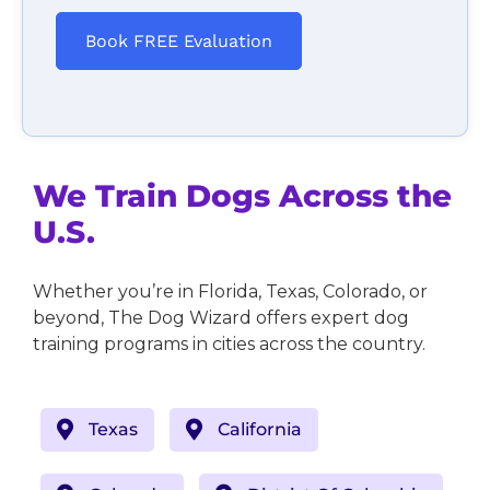
Book FREE Evaluation
We Train Dogs Across the
U.S.
Whether you’re in Florida, Texas, Colorado, or
beyond, The Dog Wizard offers expert dog
training programs in cities across the country.
Texas
California