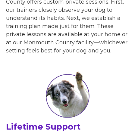
County offers custom private sessions. First,
our trainers closely observe your dog to
understand its habits. Next, we establish a
training plan made just for them. These
private lessons are available at your home or
at our Monmouth County facility—whichever
setting feels best for your dog and you.
Lifetime Support