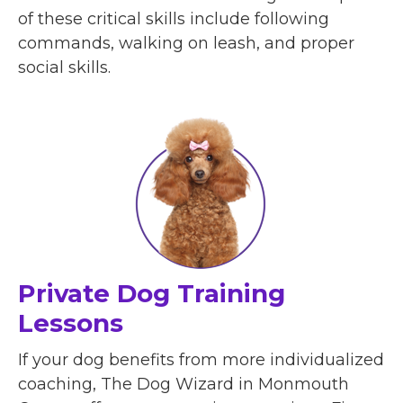
of these critical skills include following
commands, walking on leash, and proper
social skills.
Private Dog Training
Lessons
If your dog benefits from more individualized
coaching, The Dog Wizard in Monmouth