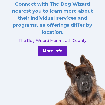
Connect with The Dog Wizard
nearest you to learn more about
their individual services and
programs, as offerings differ by
location.
The Dog Wizard Monmouth County
More info