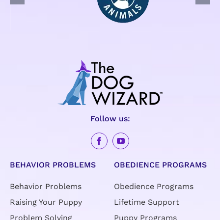
Follow us:
BEHAVIOR PROBLEMS
OBEDIENCE PROGRAMS
Behavior Problems
Obedience Programs
Raising Your Puppy
Lifetime Support
Problem Solving
Puppy Programs