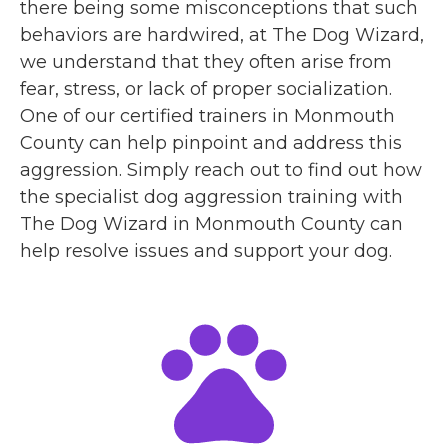
there being some misconceptions that such
behaviors are hardwired, at The Dog Wizard,
we understand that they often arise from
fear, stress, or lack of proper socialization.
One of our certified trainers in Monmouth
County can help pinpoint and address this
aggression. Simply reach out to find out how
the specialist dog aggression training with
The Dog Wizard in Monmouth County can
help resolve issues and support your dog.