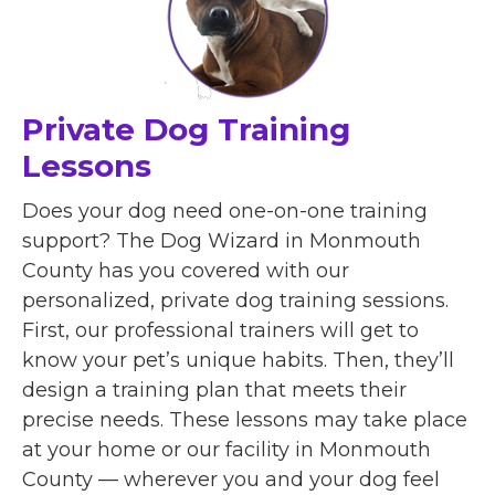
Private Dog Training
Lessons
Does your dog need one-on-one training
support? The Dog Wizard in Monmouth
County has you covered with our
personalized, private dog training sessions.
First, our professional trainers will get to
know your pet’s unique habits. Then, they’ll
design a training plan that meets their
precise needs. These lessons may take place
at your home or our facility in Monmouth
County — wherever you and your dog feel