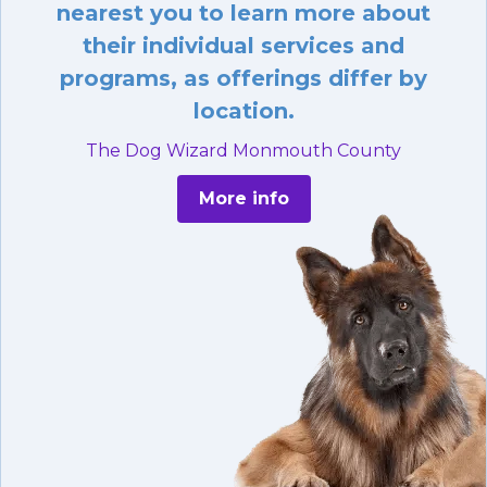
nearest you to learn more about
their individual services and
programs, as offerings differ by
location.
The Dog Wizard Monmouth County
More info