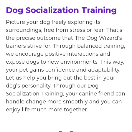
Dog Socialization Training
Picture your dog freely exploring its
surroundings, free from stress or fear. That’s
the precise outcome that The Dog Wizard’s
trainers strive for. Through balanced training,
we encourage positive interactions and
expose dogs to new environments. This way,
your pet gains confidence and adaptability.
Let us help you bring out the best in your
dog’s personality. Through our Dog
Socialization Training, your canine friend can
handle change more smoothly and you can
enjoy life much more together.