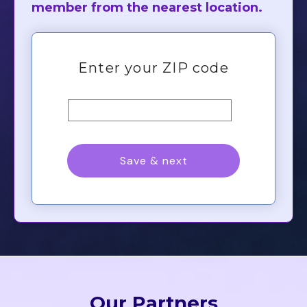
member from the nearest location.
Our Partners