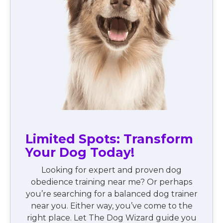
Limited Spots: Transform
Your Dog Today!
Looking for expert and proven dog
obedience training near me? Or perhaps
you’re searching for a balanced dog trainer
near you. Either way, you’ve come to the
right place. Let The Dog Wizard guide you