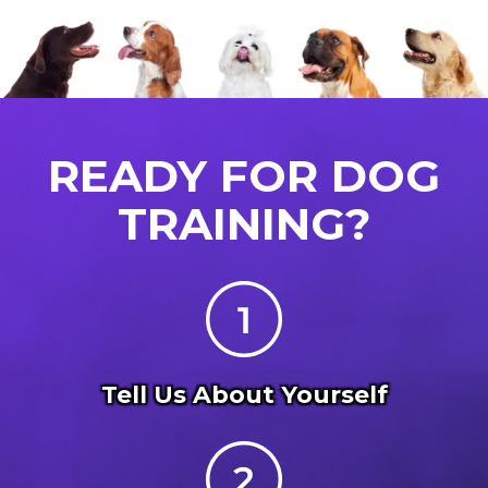
READY FOR DOG
TRAINING?
Tell Us About Yourself