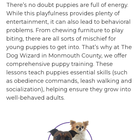
There’s no doubt puppies are full of energy.
While this playfulness provides plenty of
entertainment, it can also lead to behavioral
problems. From chewing furniture to play
biting, there are all sorts of mischief for
young puppies to get into. That’s why at The
Dog Wizard in Monmouth County, we offer
comprehensive puppy training. These
lessons teach puppies essential skills (such
as obedience commands, leash walking and
socialization), helping ensure they grow into
well-behaved adults.