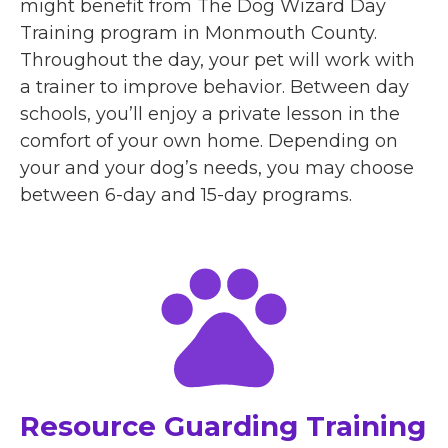
might benefit from The Dog Wizard Day
Training program in Monmouth County.
Throughout the day, your pet will work with
a trainer to improve behavior. Between day
schools, you’ll enjoy a private lesson in the
comfort of your own home. Depending on
your and your dog’s needs, you may choose
between 6-day and 15-day programs.
Resource Guarding Training