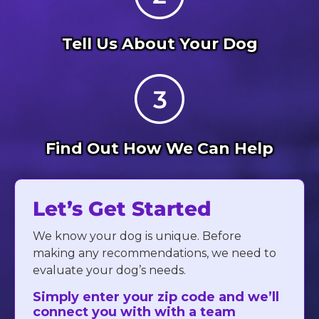
Tell Us About Your Dog
Find Out How We Can Help
Let’s Get Started
We know your dog is unique. Before
making any recommendations, we need to
evaluate your dog’s needs.
Simply enter your zip code and we’ll
connect you with with a team