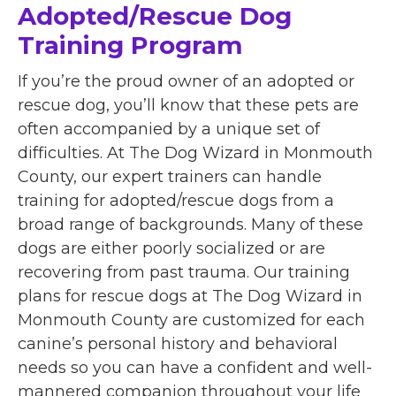
Adopted/Rescue Dog
Training Program
If you’re the proud owner of an adopted or
rescue dog, you’ll know that these pets are
often accompanied by a unique set of
difficulties. At The Dog Wizard in Monmouth
County, our expert trainers can handle
training for adopted/rescue dogs from a
broad range of backgrounds. Many of these
dogs are either poorly socialized or are
recovering from past trauma. Our training
plans for rescue dogs at The Dog Wizard in
Monmouth County are customized for each
canine’s personal history and behavioral
needs so you can have a confident and well-
mannered companion throughout your life