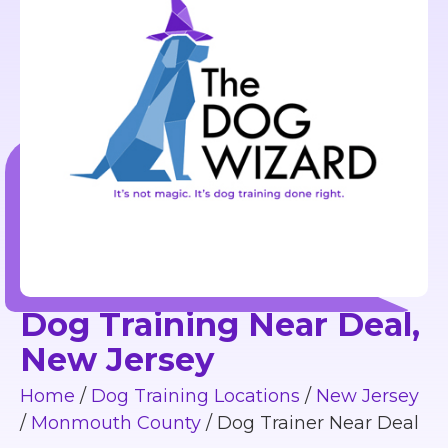
Dog Training Near Deal,
New Jersey
Home
/
Dog Training Locations
/
New Jersey
/
Monmouth County
/
Dog Trainer Near Deal