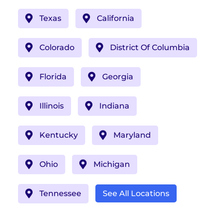
Texas
California
Colorado
District Of Columbia
Florida
Georgia
Illinois
Indiana
Kentucky
Maryland
Ohio
Michigan
Tennessee
See All Locations