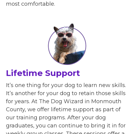
most comfortable.
Lifetime Support
It’s one thing for your dog to learn new skills.
It’s another for your dog to retain those skills
for years. At The Dog Wizard in Monmouth
County, we offer lifetime support as part of
our training programs. After your dog
graduates, you can continue to bring it in for
weekly group classes. These sessions offer a