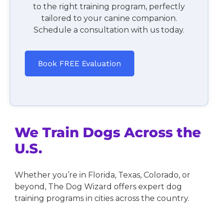
to the right training program, perfectly
tailored to your canine companion.
Schedule a consultation with us today.
Book FREE Evaluation
We Train Dogs Across the
U.S.
Whether you’re in Florida, Texas, Colorado, or
beyond, The Dog Wizard offers expert dog
training programs in cities across the country.