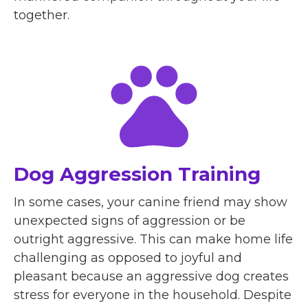
together.
Dog Aggression Training
In some cases, your canine friend may show
unexpected signs of aggression or be
outright aggressive. This can make home life
challenging as opposed to joyful and
pleasant because an aggressive dog creates
stress for everyone in the household. Despite