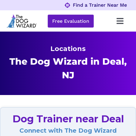
Skip
Find a Trainer Near Me
to
content
Free Evaluation
Toggl
Navig
Behavior Problems
Locations
Obedience Programs
The Dog Wizard in Deal,
NJ
About
Locations
Dog Trainer near Deal
Connect with The Dog Wizard