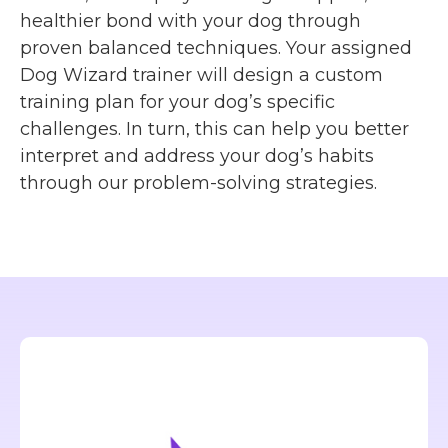
healthier bond with your dog through
proven balanced techniques. Your assigned
Dog Wizard trainer will design a custom
training plan for your dog’s specific
challenges. In turn, this can help you better
interpret and address your dog’s habits
through our problem-solving strategies.