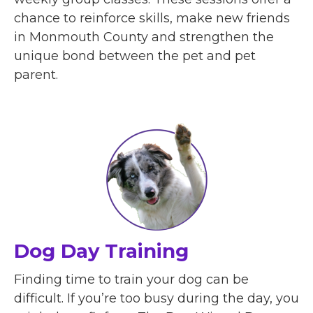
chance to reinforce skills, make new friends
in Monmouth County and strengthen the
unique bond between the pet and pet
parent.
Dog Day Training
Finding time to train your dog can be
difficult. If you’re too busy during the day, you