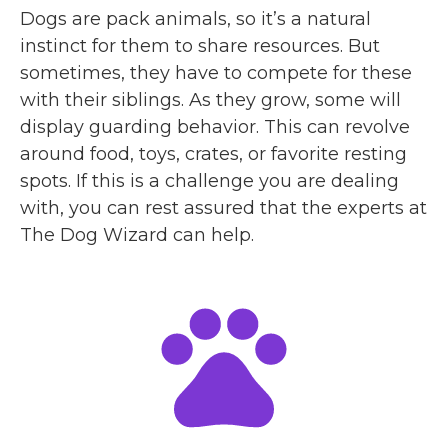
Dogs are pack animals, so it’s a natural
instinct for them to share resources. But
sometimes, they have to compete for these
with their siblings. As they grow, some will
display guarding behavior. This can revolve
around food, toys, crates, or favorite resting
spots. If this is a challenge you are dealing
with, you can rest assured that the experts at
The Dog Wizard can help.