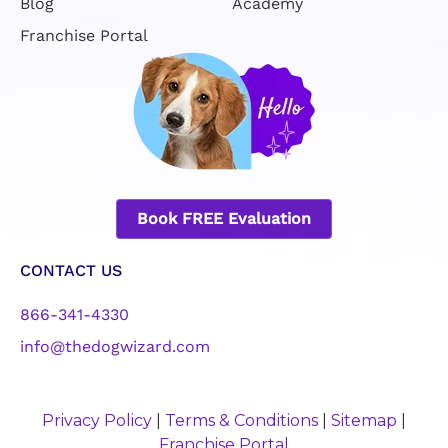
Blog
Academy
Franchise Portal
Book FREE Evaluation
CONTACT US
866-341-4330
info@thedogwizard.com
Privacy Policy
|
Terms & Conditions
|
Sitemap
|
Franchise Portal