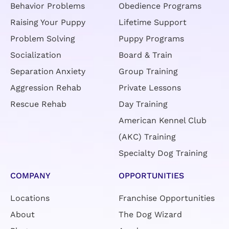
Behavior Problems
Obedience Programs
Raising Your Puppy
Lifetime Support
Problem Solving
Puppy Programs
Socialization
Board & Train
Separation Anxiety
Group Training
Aggression Rehab
Private Lessons
Rescue Rehab
Day Training
American Kennel Club
(AKC) Training
Specialty Dog Training
COMPANY
OPPORTUNITIES
Locations
Franchise Opportunities
About
The Dog Wizard