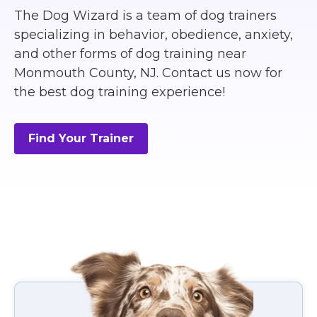
The Dog Wizard is a team of dog trainers
specializing in behavior, obedience, anxiety,
and other forms of dog training near
Monmouth County, NJ. Contact us now for
the best dog training experience!
Find Your Trainer