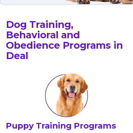
Dog Training,
Behavioral and
Obedience Programs in
Deal
Puppy Training Programs