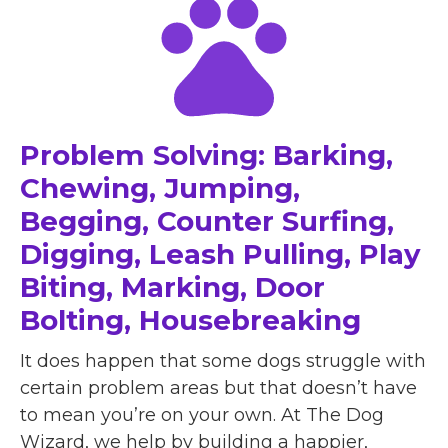
Problem Solving: Barking,
Chewing, Jumping,
Begging, Counter Surfing,
Digging, Leash Pulling, Play
Biting, Marking, Door
Bolting, Housebreaking
It does happen that some dogs struggle with
certain problem areas but that doesn’t have
to mean you’re on your own. At The Dog
Wizard, we help by building a happier,