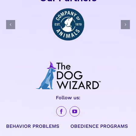
Follow us:
BEHAVIOR PROBLEMS
OBEDIENCE PROGRAMS