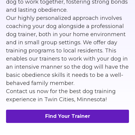
dog to work together, fostering strong bonds
and lasting obedience.
Our highly personalized approach involves
coaching your dog alongside a professional
dog trainer, both in your home environment
and in small group settings. We offer day
training programs to local residents. This
enables our trainers to work with your dog in
an intensive manner so the dog will have the
basic obedience skills it needs to be a well-
behaved family member.
Contact us now for the best dog training
experience in Twin Cities, Minnesota!
Find Your Trainer