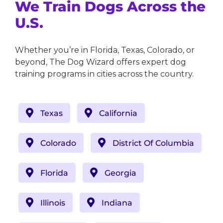
We Train Dogs Across the
U.S.
Whether you’re in Florida, Texas, Colorado, or
beyond, The Dog Wizard offers expert dog
training programs in cities across the country.
Texas
California
Colorado
District Of Columbia
Florida
Georgia
Illinois
Indiana