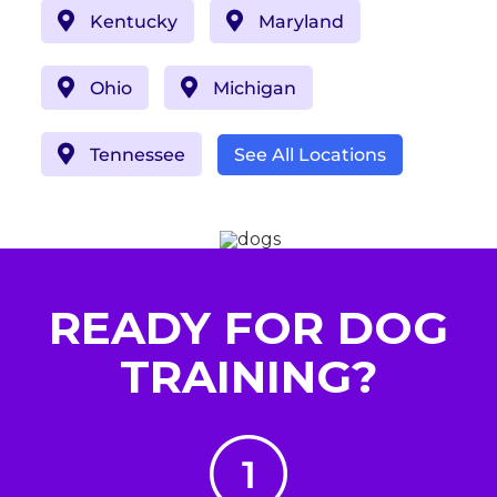
Kentucky
Maryland
Ohio
Michigan
Tennessee
See All Locations
READY FOR DOG
TRAINING?