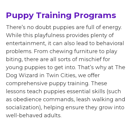
Puppy Training Programs
There’s no doubt puppies are full of energy.
While this playfulness provides plenty of
entertainment, it can also lead to behavioral
problems. From chewing furniture to play
biting, there are all sorts of mischief for
young puppies to get into. That’s why at The
Dog Wizard in Twin Cities, we offer
comprehensive puppy training. These
lessons teach puppies essential skills (such
as obedience commands, leash walking and
socialization), helping ensure they grow into
well-behaved adults.