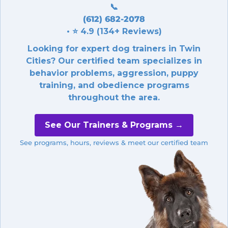
📞
(612) 682-2078
• ⭐ 4.9 (134+ Reviews)
Looking for expert dog trainers in Twin
Cities? Our certified team specializes in
behavior problems, aggression, puppy
training, and obedience programs
throughout the area.
See Our Trainers & Programs →
See programs, hours, reviews & meet our certified team