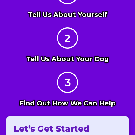
Tell Us About Yourself
Tell Us About Your Dog
Find Out How We Can Help
Let’s Get Started