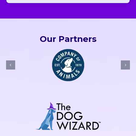
Our Partners