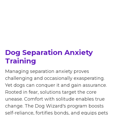
Dog Separation Anxiety
Training
Managing separation anxiety proves
challenging and occasionally exasperating.
Yet dogs can conquer it and gain assurance.
Rooted in fear, solutions target the core
unease. Comfort with solitude enables true
change. The Dog Wizard's program boosts
self-reliance, fortifies bonds, and equips pets