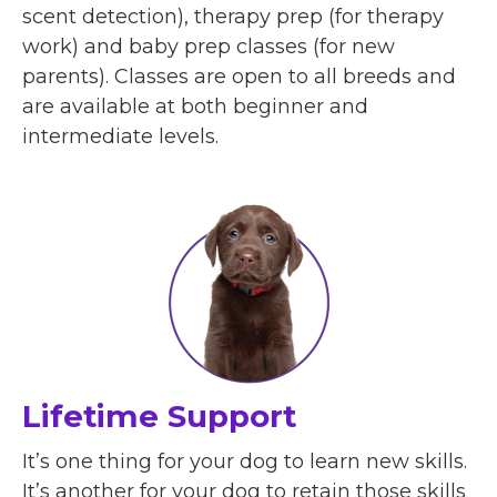
scent detection), therapy prep (for therapy
work) and baby prep classes (for new
parents). Classes are open to all breeds and
are available at both beginner and
intermediate levels.
Lifetime Support
It’s one thing for your dog to learn new skills.
It’s another for your dog to retain those skills