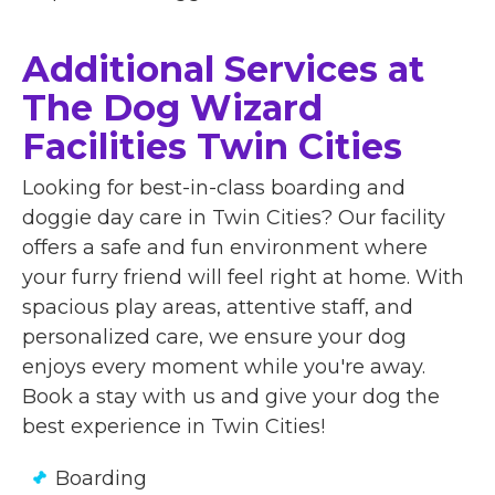
Additional Services at
The Dog Wizard
Facilities Twin Cities
Looking for best-in-class boarding and
doggie day care in Twin Cities? Our facility
offers a safe and fun environment where
your furry friend will feel right at home. With
spacious play areas, attentive staff, and
personalized care, we ensure your dog
enjoys every moment while you're away.
Book a stay with us and give your dog the
best experience in Twin Cities!
Boarding