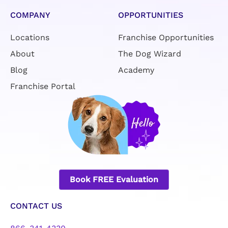
COMPANY
OPPORTUNITIES
Locations
Franchise Opportunities
About
The Dog Wizard
Blog
Academy
Franchise Portal
Book FREE Evaluation
CONTACT US