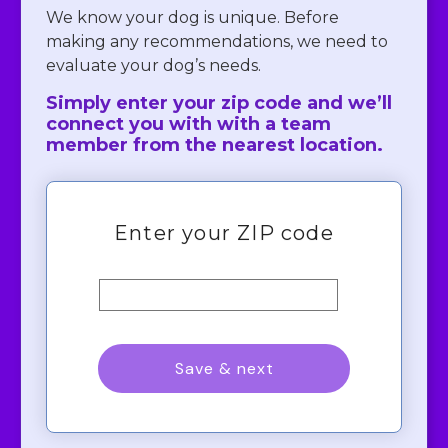
We know your dog is unique. Before
making any recommendations, we need to
evaluate your dog’s needs.
Simply enter your zip code and we’ll
connect you with with a team
member from the nearest location.