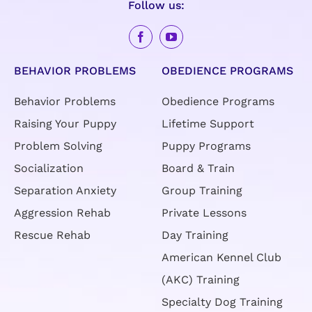
Follow us:
BEHAVIOR PROBLEMS
OBEDIENCE PROGRAMS
Behavior Problems
Obedience Programs
Raising Your Puppy
Lifetime Support
Problem Solving
Puppy Programs
Socialization
Board & Train
Separation Anxiety
Group Training
Aggression Rehab
Private Lessons
Rescue Rehab
Day Training
American Kennel Club
(AKC) Training
Specialty Dog Training