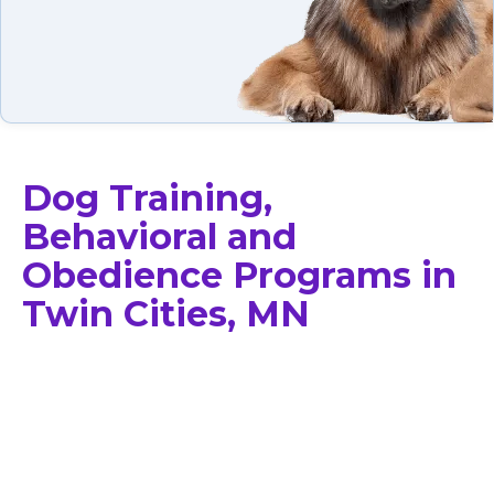
Dog Training,
Behavioral and
Obedience Programs in
Twin Cities, MN