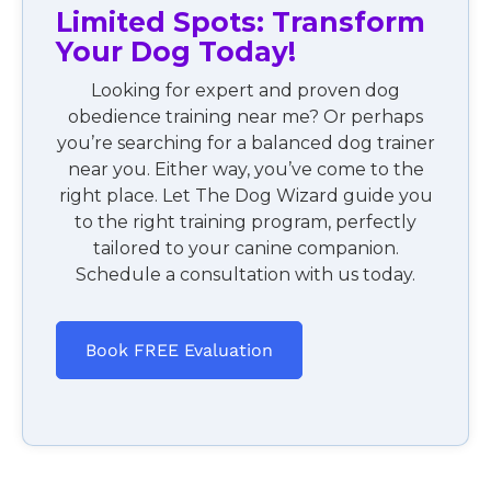
Limited Spots: Transform
Your Dog Today!
Looking for expert and proven dog
obedience training near me? Or perhaps
you’re searching for a balanced dog trainer
near you. Either way, you’ve come to the
right place. Let The Dog Wizard guide you
to the right training program, perfectly
tailored to your canine companion.
Schedule a consultation with us today.
Book FREE Evaluation