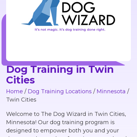
Dog Training in Twin
Cities
Home
/
Dog Training Locations
/
Minnesota
/
Twin Cities
Welcome to The Dog Wizard in Twin Cities,
Minnesota! Our dog training program is
designed to empower both you and your