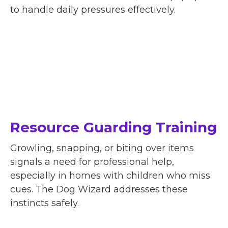
to handle daily pressures effectively.
Resource Guarding Training
Growling, snapping, or biting over items
signals a need for professional help,
especially in homes with children who miss
cues. The Dog Wizard addresses these
instincts safely.