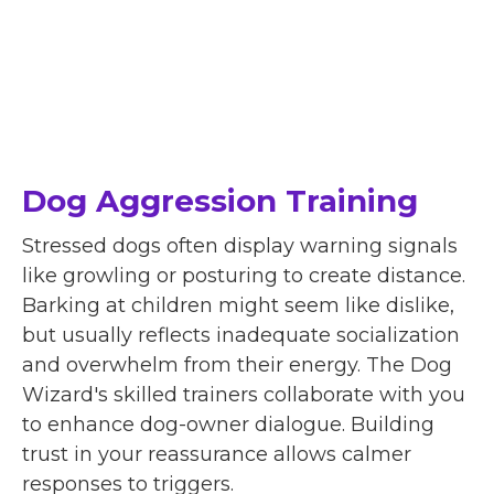
Dog Aggression Training
Stressed dogs often display warning signals
like growling or posturing to create distance.
Barking at children might seem like dislike,
but usually reflects inadequate socialization
and overwhelm from their energy. The Dog
Wizard's skilled trainers collaborate with you
to enhance dog-owner dialogue. Building
trust in your reassurance allows calmer
responses to triggers.