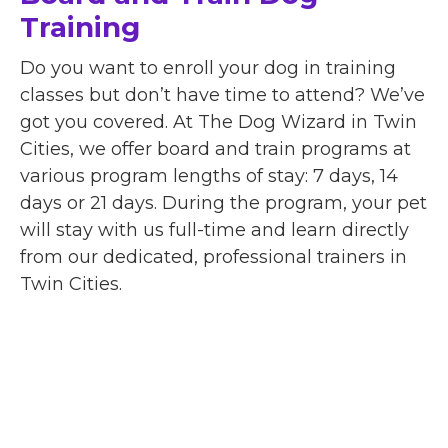
Training
Do you want to enroll your dog in training
classes but don’t have time to attend? We’ve
got you covered. At The Dog Wizard in Twin
Cities, we offer board and train programs at
various program lengths of stay: 7 days, 14
days or 21 days. During the program, your pet
will stay with us full-time and learn directly
from our dedicated, professional trainers in
Twin Cities.