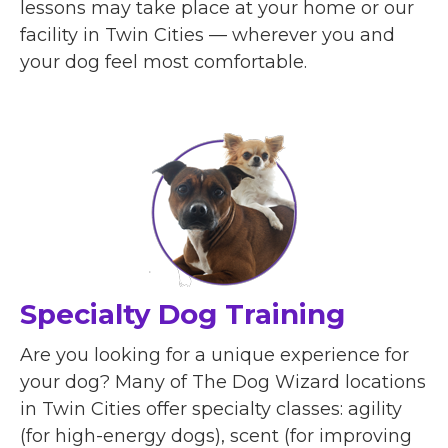
lessons may take place at your home or our
facility in Twin Cities — wherever you and
your dog feel most comfortable.
Specialty Dog Training
Are you looking for a unique experience for
your dog? Many of The Dog Wizard locations
in Twin Cities offer specialty classes: agility
(for high-energy dogs), scent (for improving