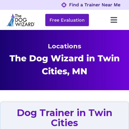
Skip
Find a Trainer Near Me
to
content
Free Evaluation
Toggl
Navig
Behavior Problems
Locations
Obedience Programs
The Dog Wizard in Twin
Cities, MN
About
Locations
Dog Trainer in Twin
Cities