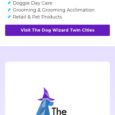
Doggie Day Care
Grooming & Grooming Acclimation
Retail & Pet Products
Visit The Dog Wizard Twin Cities