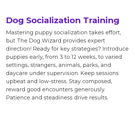
Dog Socialization Training
Mastering puppy socialization takes effort,
but The Dog Wizard provides expert
direction! Ready for key strategies? Introduce
puppies early, from 3 to 12 weeks, to varied
settings, strangers, animals, parks, and
daycare under supervision. Keep sessions
upbeat and low-stress. Stay composed,
reward good encounters generously.
Patience and steadiness drive results.