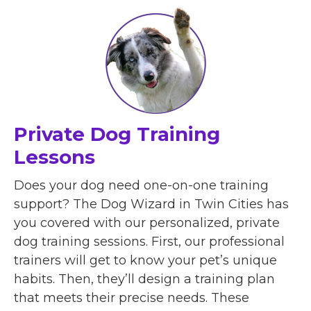
Private Dog Training
Lessons
Does your dog need one-on-one training
support? The Dog Wizard in Twin Cities has
you covered with our personalized, private
dog training sessions. First, our professional
trainers will get to know your pet’s unique
habits. Then, they’ll design a training plan
that meets their precise needs. These