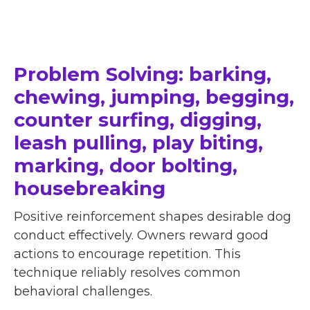
Problem Solving: barking,
chewing, jumping, begging,
counter surfing, digging,
leash pulling, play biting,
marking, door bolting,
housebreaking
Positive reinforcement shapes desirable dog
conduct effectively. Owners reward good
actions to encourage repetition. This
technique reliably resolves common
behavioral challenges.