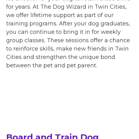
for years. At The Dog Wizard in Twin Cities,
we offer lifetime support as part of our
training programs. After your dog graduates,
you can continue to bring it in for weekly
group classes. These sessions offer a chance
to reinforce skills, make new friends in Twin
Cities and strengthen the unique bond
between the pet and pet parent.
Board and Train Dog