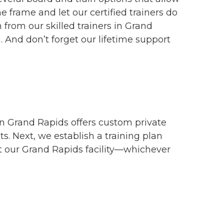
me frame and let our certified trainers do
 from our skilled trainers in Grand
 And don’t forget our lifetime support
in Grand Rapids offers custom private
ts. Next, we establish a training plan
at our Grand Rapids facility—whichever