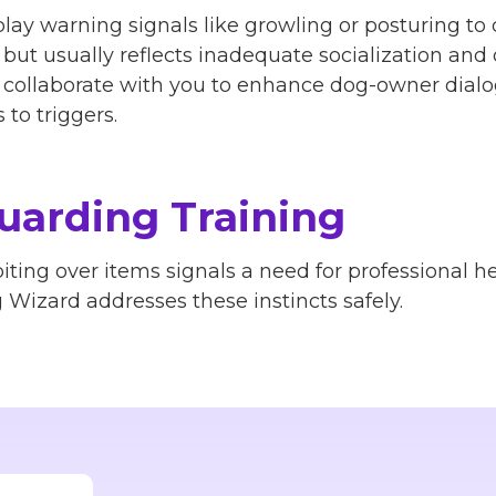
lay warning signals like growling or posturing to 
, but usually reflects inadequate socialization a
rs collaborate with you to enhance dog-owner dialo
to triggers.
uarding Training
iting over items signals a need for professional h
Wizard addresses these instincts safely.