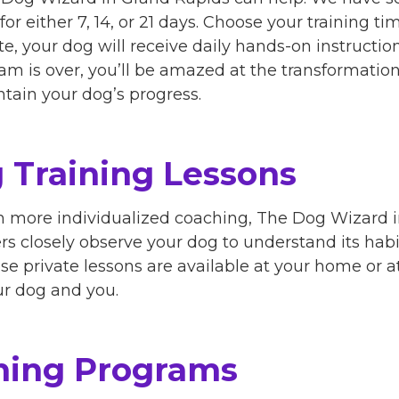
for either 7, 14, or 21 days. Choose your training ti
te, your dog will receive daily hands-on instruction
m is over, you’ll be amazed at the transformation.
ntain your dog’s progress.
 Training Lessons
om more individualized coaching, The Dog Wizard 
ners closely observe your dog to understand its habi
se private lessons are available at your home or 
our dog and you.
ning Programs