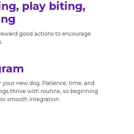
ng, play biting,
ing
 reward good actions to encourage
.
gram
 your new dog. Patience, time, and
Dogs thrive with routine, so beginning
or smooth integration.