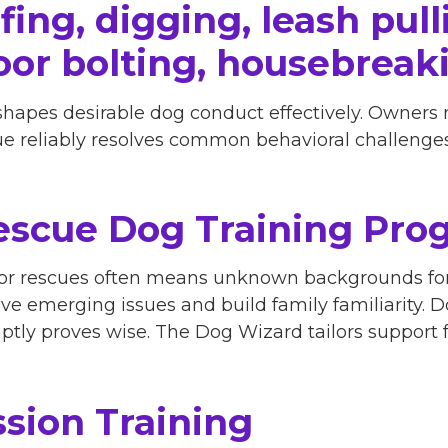
ing, digging, leash pulli
oor bolting, housebreak
shapes desirable dog conduct effectively. Owners
que reliably resolves common behavioral challenges
scue Dog Training Pro
 or rescues often means unknown backgrounds for
lve emerging issues and build family familiarity. 
tly proves wise. The Dog Wizard tailors support f
sion Training