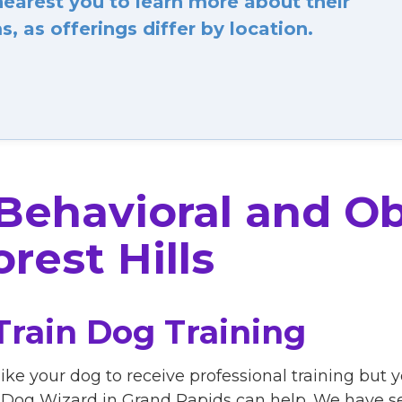
arest you to learn more about their
, as offerings differ by location.
 Behavioral and O
rest Hills
Train Dog Training
ike your dog to receive professional training but 
Dog Wizard in Grand Rapids can help. We have sev