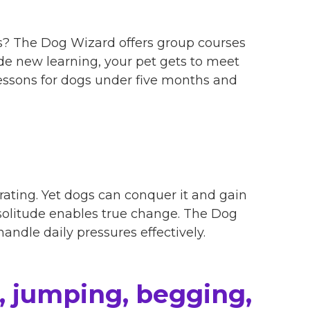
ds? The Dog Wizard offers group courses
ide new learning, your pet gets to meet
essons for dogs under five months and
ating. Yet dogs can conquer it and gain
 solitude enables true change. The Dog
andle daily pressures effectively.
, jumping, begging,