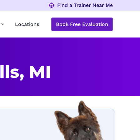
Find a Trainer Near Me
Locations
Book Free Evaluation
ls, MI