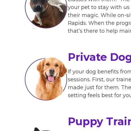
your pet to stay with us 
their magic. While on-si
Rapids. When the progra
that’s there to help mai
Private Dog
If your dog benefits fr
sessions. First, our trai
made just for them. The
setting feels best for y
Puppy Trai