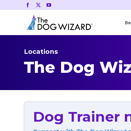
Skip
to
content
Be
Locations
The Dog Wiza
Dog Trainer n