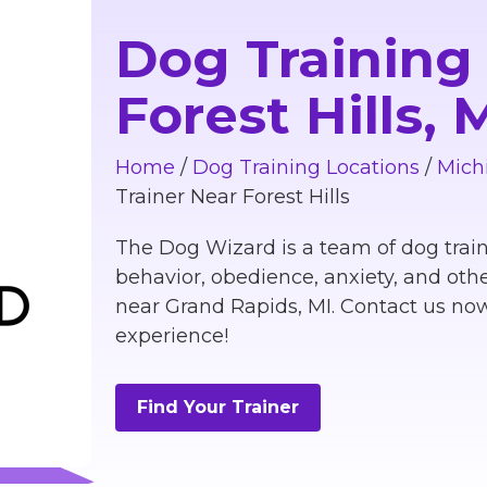
Dog Training
Forest Hills,
Home
/
Dog Training Locations
/
Mich
Trainer Near Forest Hills
The Dog Wizard is a team of dog train
behavior, obedience, anxiety, and othe
near Grand Rapids, MI. Contact us now
experience!
Find Your Trainer