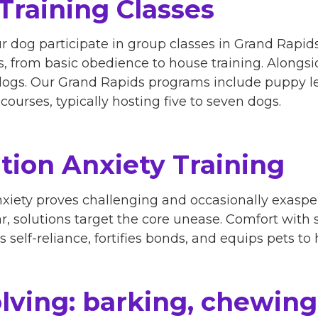
Training Classes
ur dog participate in group classes in Grand Rapi
cs, from basic obedience to house training. Alongs
dogs. Our Grand Rapids programs include puppy l
ourses, typically hosting five to seven dogs.
tion Anxiety Training
iety proves challenging and occasionally exasper
ar, solutions target the core unease. Comfort with
self-reliance, fortifies bonds, and equips pets to h
lving: barking, chewing