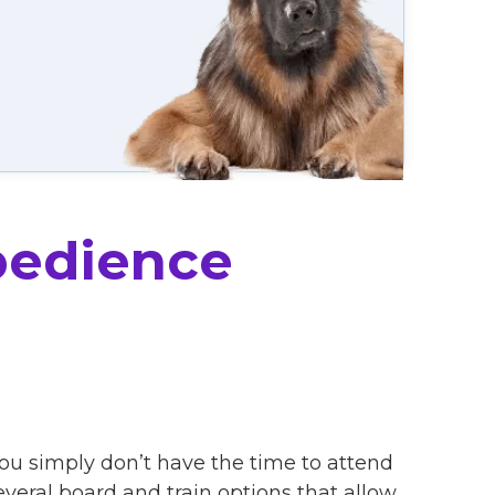
bedience
you simply don’t have the time to attend
eral board and train options that allow