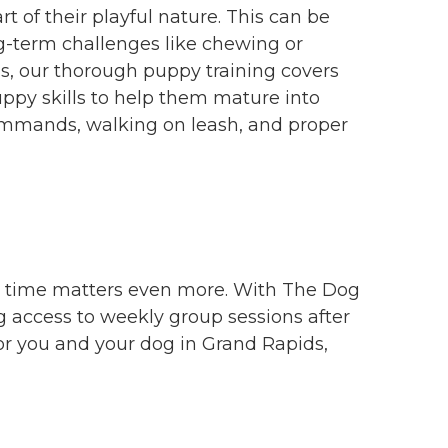
 of their playful nature. This can be
g-term challenges like chewing or
s, our thorough puppy training covers
ppy skills to help them mature into
 commands, walking on leash, and proper
er time matters even more. With The Dog
g access to weekly group sessions after
for you and your dog in Grand Rapids,