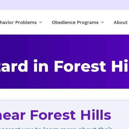
havior Problems
Obedience Programs
About
rd in Forest Hil
ear Forest Hills