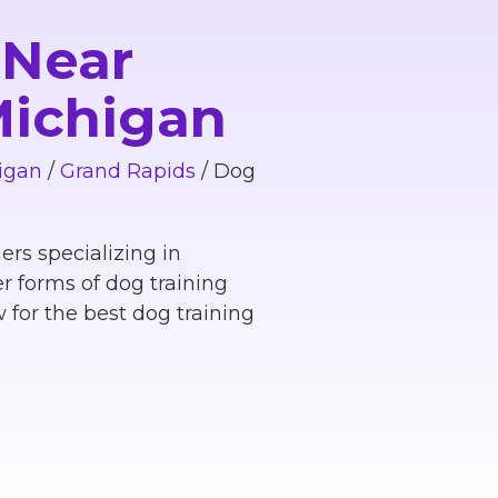
 Near
 Michigan
igan
/
Grand Rapids
/
Dog
ers specializing in
r forms of dog training
 for the best dog training