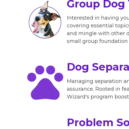
Group Dog 
Interested in having yo
covering essential topi
and mingle with other 
small group foundation c
Dog Separa
Managing separation anx
assurance. Rooted in fe
Wizard's program boosts 
Problem So