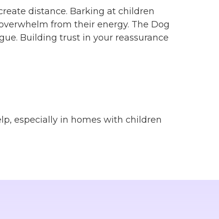
create distance. Barking at children
nd overwhelm from their energy. The Dog
gue. Building trust in your reassurance
elp, especially in homes with children