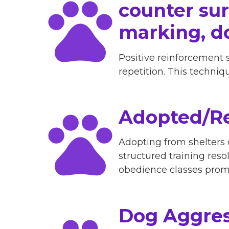
counter surf
marking, d
Positive reinforcement 
repetition. This techni
Adopted/Re
Adopting from shelters
structured training reso
obedience classes promp
Dog Aggres