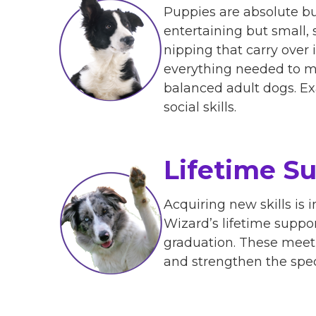
Puppies are absolute bu
entertaining but small,
nipping that carry over
everything needed to ma
balanced adult dogs. Ex
social skills.
Lifetime S
Acquiring new skills is
Wizard’s lifetime suppo
graduation. These meetu
and strengthen the spe