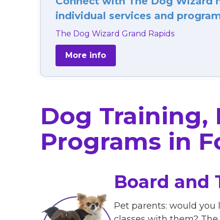
Connect with The Dog Wizard ne
individual services and programs
The Dog Wizard Grand Rapids
More info
Dog Training,
Programs in Fo
Board and 
Pet parents: would you l
classes with them? The 