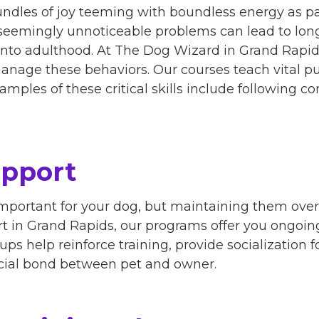
ndles of joy teeming with boundless energy as part
 seemingly unnoticeable problems can lead to lon
 into adulthood. At The Dog Wizard in Grand Rapid
nage these behaviors. Our courses teach vital pu
amples of these critical skills include following
upport
 important for your dog, but maintaining them ov
rt in Grand Rapids, our programs offer you ongoin
ps help reinforce training, provide socialization 
cial bond between pet and owner.