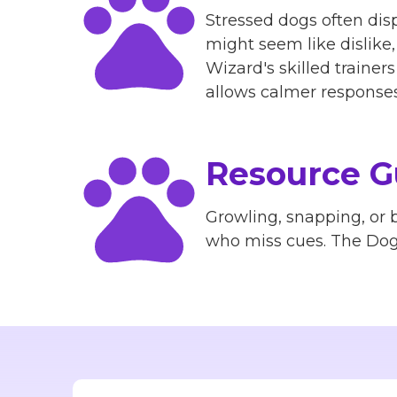
Stressed dogs often disp
might seem like dislike
Wizard's skilled traine
allows calmer responses 
Resource G
Growling, snapping, or b
who miss cues. The Dog 