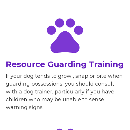
Resource Guarding Training
If your dog tends to growl, snap or bite when
guarding possessions, you should consult
with a dog trainer, particularly if you have
children who may be unable to sense
warning signs.