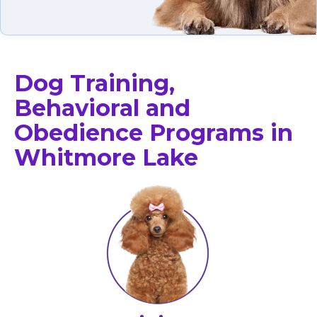
Dog Training,
Behavioral and
Obedience Programs in
Whitmore Lake