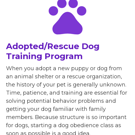
Adopted/Rescue Dog
Training Program
When you adopt a new puppy or dog from
an animal shelter or a rescue organization,
the history of your pet is generally unknown.
Time, patience, and training are essential for
solving potential behavior problems and
getting your dog familiar with family
members. Because structure is so important
for dogs, starting a dog obedience class as
soon as possible is a good idea.