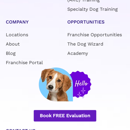
Specialty Dog Training
COMPANY
OPPORTUNITIES
Locations
Franchise Opportunities
About
The Dog Wizard
Blog
Academy
Franchise Portal
Book FREE Evaluation