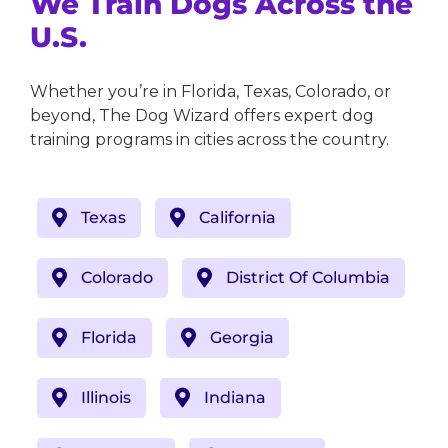
We Train Dogs Across the
U.S.
Whether you’re in Florida, Texas, Colorado, or
beyond, The Dog Wizard offers expert dog
training programs in cities across the country.
Texas
California
Colorado
District Of Columbia
Florida
Georgia
Illinois
Indiana