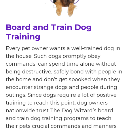
Board and Train Dog
Training
Every pet owner wants a well-trained dog in
the house. Such dogs promptly obey
commands, can spend time alone without
being destructive, safely bond with people in
the home and don’t get spooked when they
encounter strange dogs and people during
outings. Since dogs require a lot of positive
training to reach this point, dog owners
nationwide trust The Dog Wizard’s board
and train dog training programs to teach
their pets crucial commands and manners.