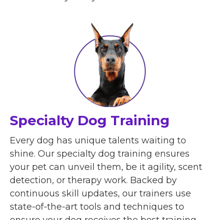
Specialty Dog Training
Every dog has unique talents waiting to
shine. Our specialty dog training ensures
your pet can unveil them, be it agility, scent
detection, or therapy work. Backed by
continuous skill updates, our trainers use
state-of-the-art tools and techniques to
ensure your dog receives the best training