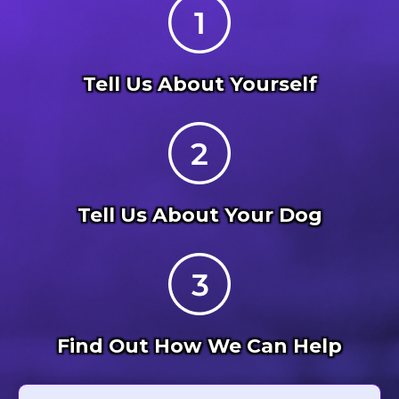
Tell Us About Yourself
Tell Us About Your Dog
Find Out How We Can Help