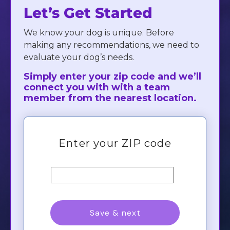
Let’s Get Started
We know your dog is unique. Before
making any recommendations, we need to
evaluate your dog’s needs.
Simply enter your zip code and we’ll
connect you with with a team
member from the nearest location.