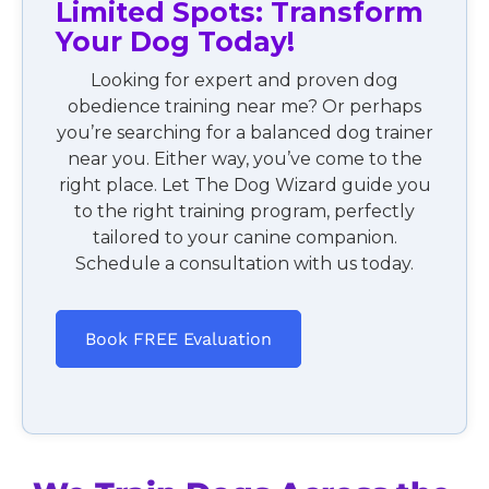
Limited Spots: Transform
Your Dog Today!
Looking for expert and proven dog
obedience training near me? Or perhaps
you’re searching for a balanced dog trainer
near you. Either way, you’ve come to the
right place. Let The Dog Wizard guide you
to the right training program, perfectly
tailored to your canine companion.
Schedule a consultation with us today.
Book FREE Evaluation