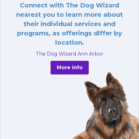
Connect with The Dog Wizard
nearest you to learn more about
their individual services and
programs, as offerings differ by
location.
The Dog Wizard Ann Arbor
More info