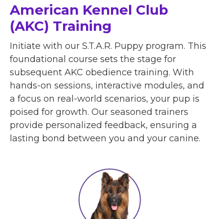
American Kennel Club
(AKC) Training
Initiate with our S.T.A.R. Puppy program. This
foundational course sets the stage for
subsequent AKC obedience training. With
hands-on sessions, interactive modules, and
a focus on real-world scenarios, your pup is
poised for growth. Our seasoned trainers
provide personalized feedback, ensuring a
lasting bond between you and your canine.