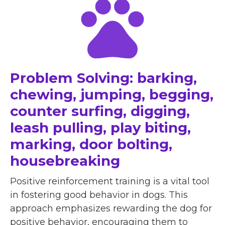
Problem Solving: barking,
chewing, jumping, begging,
counter surfing, digging,
leash pulling, play biting,
marking, door bolting,
housebreaking
Positive reinforcement training is a vital tool
in fostering good behavior in dogs. This
approach emphasizes rewarding the dog for
positive behavior, encouraging them to