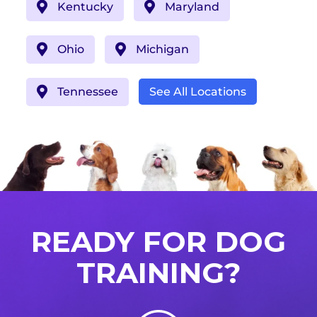
Kentucky
Maryland
Ohio
Michigan
Tennessee
See All Locations
READY FOR DOG
TRAINING?