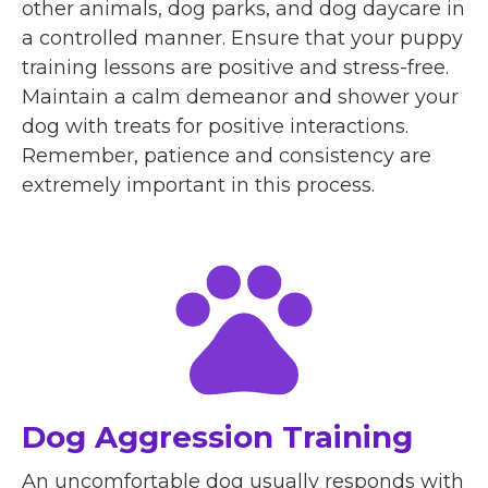
other animals, dog parks, and dog daycare in
a controlled manner. Ensure that your puppy
training lessons are positive and stress-free.
Maintain a calm demeanor and shower your
dog with treats for positive interactions.
Remember, patience and consistency are
extremely important in this process.
Dog Aggression Training
An uncomfortable dog usually responds with