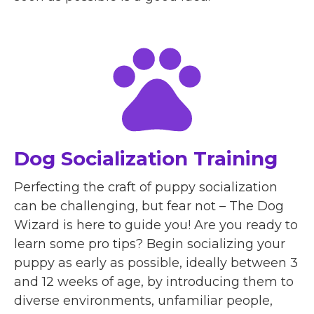
Dog Socialization Training
Perfecting the craft of puppy socialization
can be challenging, but fear not – The Dog
Wizard is here to guide you! Are you ready to
learn some pro tips? Begin socializing your
puppy as early as possible, ideally between 3
and 12 weeks of age, by introducing them to
diverse environments, unfamiliar people,