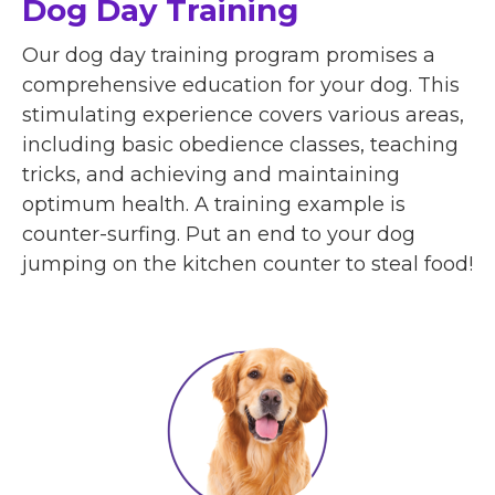
Dog Day Training
Our dog day training program promises a
comprehensive education for your dog. This
stimulating experience covers various areas,
including basic obedience classes, teaching
tricks, and achieving and maintaining
optimum health. A training example is
counter-surfing. Put an end to your dog
jumping on the kitchen counter to steal food!