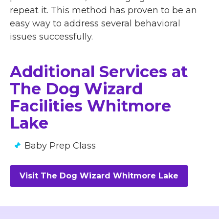
repeat it. This method has proven to be an
easy way to address several behavioral
issues successfully.
Additional Services at
The Dog Wizard
Facilities Whitmore
Lake
Baby Prep Class
Visit The Dog Wizard Whitmore Lake