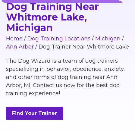
Dog Training Near
Whitmore Lake,
Michigan
Home
/
Dog Training Locations
/
Michigan
/
Ann Arbor
/
Dog Trainer Near Whitmore Lake
The Dog Wizard is a team of dog trainers
specializing in behavior, obedience, anxiety,
and other forms of dog training near Ann
Arbor, MI. Contact us now for the best dog
training experience!
Find Your Trainer