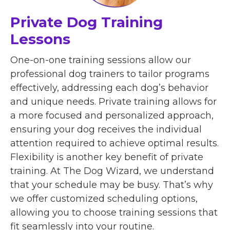
Private Dog Training
Lessons
One-on-one training sessions allow our
professional dog trainers to tailor programs
effectively, addressing each dog’s behavior
and unique needs. Private training allows for
a more focused and personalized approach,
ensuring your dog receives the individual
attention required to achieve optimal results.
Flexibility is another key benefit of private
training. At The Dog Wizard, we understand
that your schedule may be busy. That’s why
we offer customized scheduling options,
allowing you to choose training sessions that
fit seamlessly into your routine.