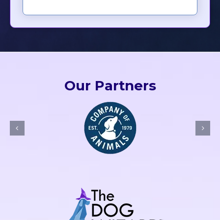
Our Partners