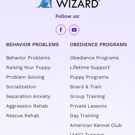
Follow us:
BEHAVIOR PROBLEMS
OBEDIENCE PROGRAMS
Behavior Problems
Obedience Programs
Raising Your Puppy
Lifetime Support
Problem Solving
Puppy Programs
Socialization
Board & Train
Separation Anxiety
Group Training
Aggression Rehab
Private Lessons
Rescue Rehab
Day Training
American Kennel Club
(AKC) Training