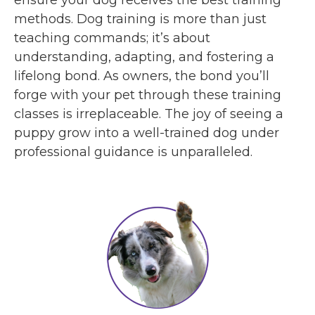
methods. Dog training is more than just
teaching commands; it’s about
understanding, adapting, and fostering a
lifelong bond. As owners, the bond you’ll
forge with your pet through these training
classes is irreplaceable. The joy of seeing a
puppy grow into a well-trained dog under
professional guidance is unparalleled.