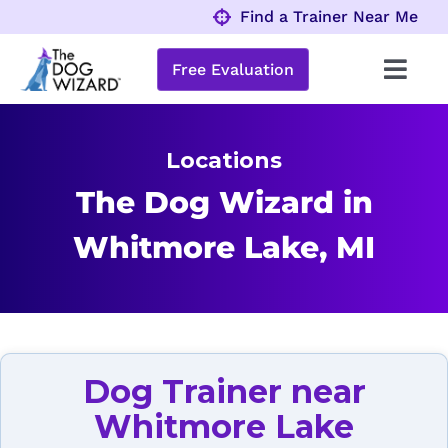
Skip
Find a Trainer Near Me
to
content
Free Evaluation
Toggl
Navig
Behavior Problems
Locations
Obedience Programs
The Dog Wizard in
Whitmore Lake, MI
About
Locations
Dog Trainer near
Whitmore Lake