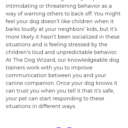
intimidating or threatening behavior as a
way of warning others to back off. You might
feel your dog doesn’t like children when it
barks loudly at your neighbors’ kids, but it’s
more likely it hasn’t been socialized in these
situations and is feeling stressed by the
children’s loud and unpredictable behavior.
At The Dog Wizard, our knowledgeable dog
trainers work with you to improve
communication between you and your
canine companion. Once your dog knows it
can trust you when you tell it that it’s safe,
your pet can start responding to these
situations in different ways.