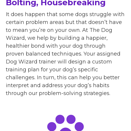
Bolting, Housebreaking
It does happen that some dogs struggle with
certain problem areas but that doesn’t have
to mean you’re on your own. At The Dog
Wizard, we help by building a happier,
healthier bond with your dog through
proven balanced techniques. Your assigned
Dog Wizard trainer will design a custom
training plan for your dog’s specific
challenges. In turn, this can help you better
interpret and address your dog’s habits
through our problem-solving strategies.