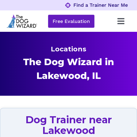
Skip
Find a Trainer Near Me
to
content
Free Evaluation
Toggl
Navig
Behavior Problems
Locations
Obedience Programs
The Dog Wizard in
Lakewood, IL
About
Locations
Dog Trainer near
Lakewood