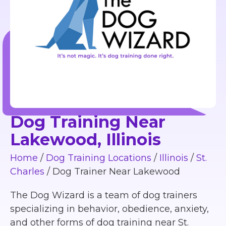
Dog Training Near
Lakewood, Illinois
Home
/
Dog Training Locations
/
Illinois
/
St.
Charles
/
Dog Trainer Near Lakewood
The Dog Wizard is a team of dog trainers
specializing in behavior, obedience, anxiety,
and other forms of dog training near St.