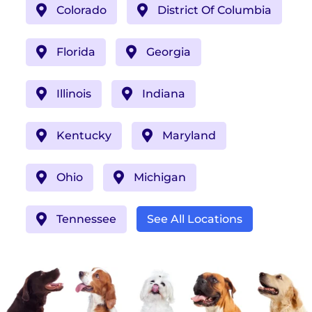
Colorado
District Of Columbia
Florida
Georgia
Illinois
Indiana
Kentucky
Maryland
Ohio
Michigan
Tennessee
See All Locations