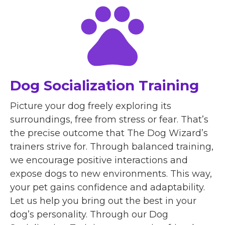
Dog Socialization Training
Picture your dog freely exploring its
surroundings, free from stress or fear. That’s
the precise outcome that The Dog Wizard’s
trainers strive for. Through balanced training,
we encourage positive interactions and
expose dogs to new environments. This way,
your pet gains confidence and adaptability.
Let us help you bring out the best in your
dog’s personality. Through our Dog