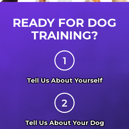
READY FOR DOG
TRAINING?
Tell Us About Yourself
Tell Us About Your Dog