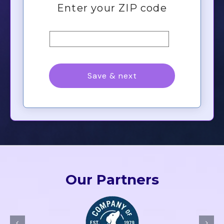
Our Partners