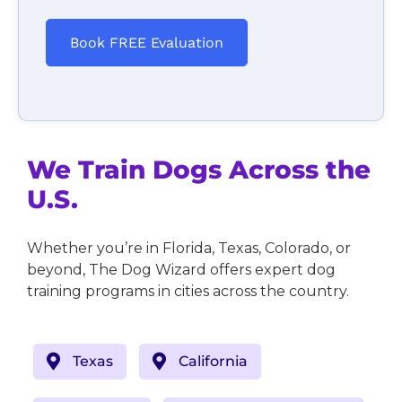
Book FREE Evaluation
We Train Dogs Across the
U.S.
Whether you’re in Florida, Texas, Colorado, or
beyond, The Dog Wizard offers expert dog
training programs in cities across the country.
Texas
California