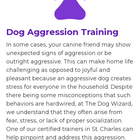
Dog Aggression Training
In some cases, your canine friend may show
unexpected signs of aggression or be
outright aggressive. This can make home life
challenging as opposed to joyful and
pleasant because an aggressive dog creates
stress for everyone in the household. Despite
there being some misconceptions that such
behaviors are hardwired, at The Dog Wizard,
we understand that they often arise from
fear, stress, or lack of proper socialization.
One of our certified trainers in St. Charles can
help pinpoint and address this aggression.