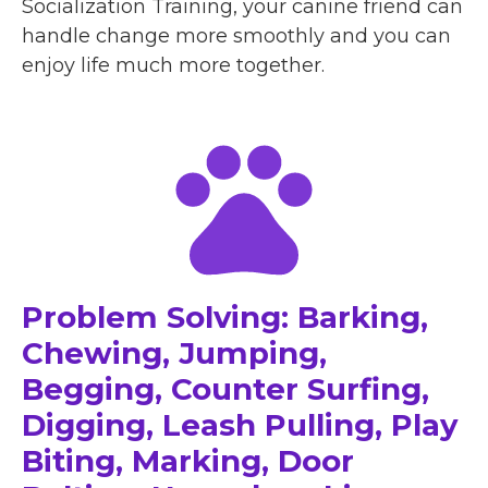
Socialization Training, your canine friend can
handle change more smoothly and you can
enjoy life much more together.
Problem Solving: Barking,
Chewing, Jumping,
Begging, Counter Surfing,
Digging, Leash Pulling, Play
Biting, Marking, Door