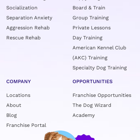
Socialization
Board & Train
Separation Anxiety
Group Training
Aggression Rehab
Private Lessons
Rescue Rehab
Day Training
American Kennel Club
(AKC) Training
Specialty Dog Training
COMPANY
OPPORTUNITIES
Locations
Franchise Opportunities
About
The Dog Wizard
Blog
Academy
Franchise Portal