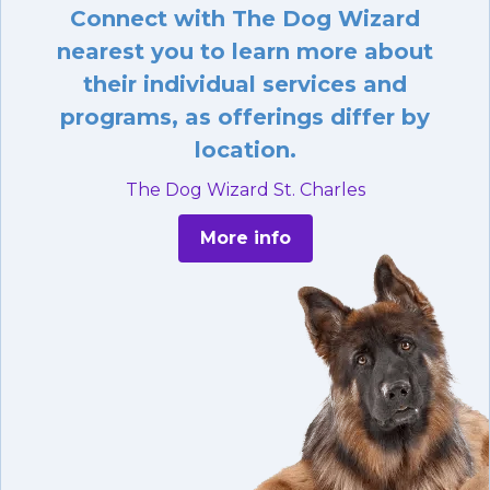
Connect with The Dog Wizard
nearest you to learn more about
their individual services and
programs, as offerings differ by
location.
The Dog Wizard St. Charles
More info