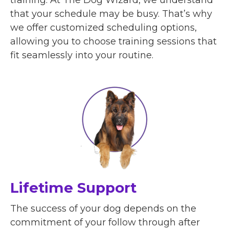
that your schedule may be busy. That’s why
we offer customized scheduling options,
allowing you to choose training sessions that
fit seamlessly into your routine.
Lifetime Support
The success of your dog depends on the
commitment of your follow through after