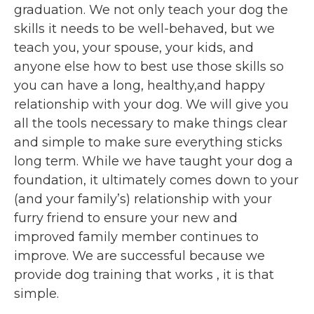
graduation. We not only teach your dog the
skills it needs to be well-behaved, but we
teach you, your spouse, your kids, and
anyone else how to best use those skills so
you can have a long, healthy,and happy
relationship with your dog. We will give you
all the tools necessary to make things clear
and simple to make sure everything sticks
long term. While we have taught your dog a
foundation, it ultimately comes down to your
(and your family’s) relationship with your
furry friend to ensure your new and
improved family member continues to
improve. We are successful because we
provide dog training that works , it is that
simple.