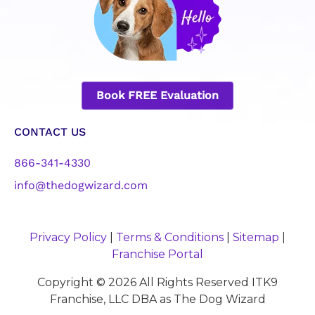
Book FREE Evaluation
CONTACT US
866-341-4330
info@thedogwizard.com
Privacy Policy
|
Terms & Conditions
|
Sitemap
|
Franchise Portal
Copyright © 2026 All Rights Reserved ITK9
Franchise, LLC DBA as The Dog Wizard