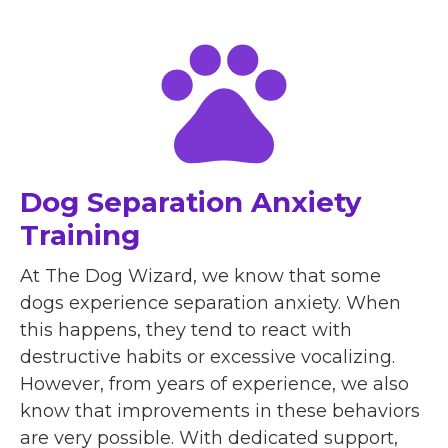
Dog Separation Anxiety
Training
At The Dog Wizard, we know that some
dogs experience separation anxiety. When
this happens, they tend to react with
destructive habits or excessive vocalizing.
However, from years of experience, we also
know that improvements in these behaviors
are very possible. With dedicated support,