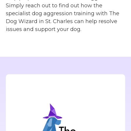
Simply reach out to find out how the
specialist dog aggression training with The
Dog Wizard in St. Charles can help resolve
issues and support your dog.