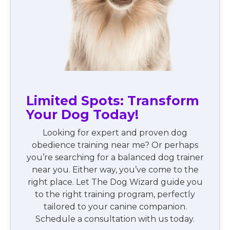
Limited Spots: Transform
Your Dog Today!
Looking for expert and proven dog
obedience training near me? Or perhaps
you’re searching for a balanced dog trainer
near you. Either way, you’ve come to the
right place. Let The Dog Wizard guide you
to the right training program, perfectly
tailored to your canine companion.
Schedule a consultation with us today.