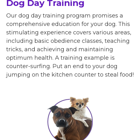
Dog Day Training
Our dog day training program promises a
comprehensive education for your dog. This
stimulating experience covers various areas,
including basic obedience classes, teaching
tricks, and achieving and maintaining
optimum health. A training example is
counter-surfing. Put an end to your dog
jumping on the kitchen counter to steal food!