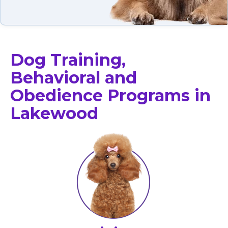
Dog Training,
Behavioral and
Obedience Programs in
Lakewood