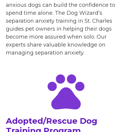
anxious dogs can build the confidence to
spend time alone. The Dog Wizard’s
separation anxiety training in St. Charles
guides pet owners in helping their dogs
become more assured when solo. Our
experts share valuable knowledge on
managing separation anxiety.
Adopted/Rescue Dog
Training Program