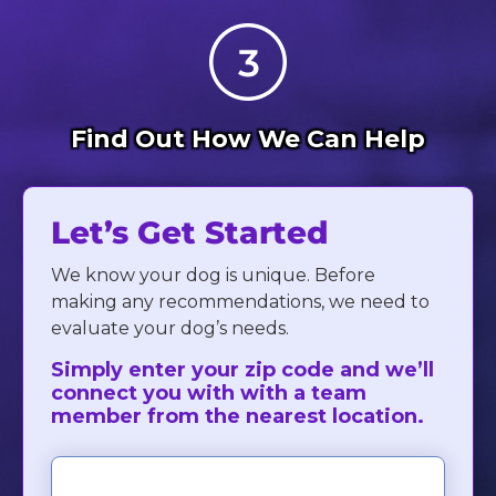
Find Out How We Can Help
Let’s Get Started
We know your dog is unique. Before
making any recommendations, we need to
evaluate your dog’s needs.
Simply enter your zip code and we’ll
connect you with with a team
member from the nearest location.