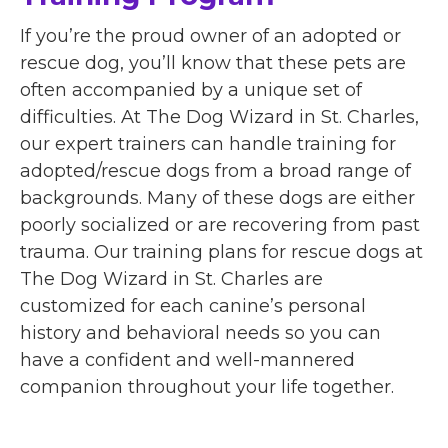
If you’re the proud owner of an adopted or
rescue dog, you’ll know that these pets are
often accompanied by a unique set of
difficulties. At The Dog Wizard in St. Charles,
our expert trainers can handle training for
adopted/rescue dogs from a broad range of
backgrounds. Many of these dogs are either
poorly socialized or are recovering from past
trauma. Our training plans for rescue dogs at
The Dog Wizard in St. Charles are
customized for each canine’s personal
history and behavioral needs so you can
have a confident and well-mannered
companion throughout your life together.