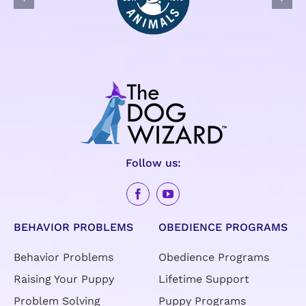
Follow us:
BEHAVIOR PROBLEMS
OBEDIENCE PROGRAMS
Behavior Problems
Obedience Programs
Raising Your Puppy
Lifetime Support
Problem Solving
Puppy Programs