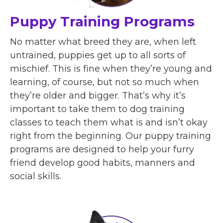
Puppy Training Programs
No matter what breed they are, when left
untrained, puppies get up to all sorts of
mischief. This is fine when they’re young and
learning, of course, but not so much when
they’re older and bigger. That’s why it’s
important to take them to dog training
classes to teach them what is and isn’t okay
right from the beginning. Our puppy training
programs are designed to help your furry
friend develop good habits, manners and
social skills.