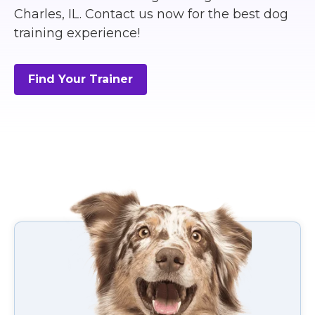
Charles, IL. Contact us now for the best dog
training experience!
Find Your Trainer