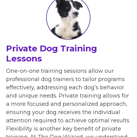
Private Dog Training
Lessons
One-on-one training sessions allow our
professional dog trainers to tailor programs
effectively, addressing each dog’s behavior
and unique needs. Private training allows for
a more focused and personalized approach,
ensuring your dog receives the individual
attention required to achieve optimal results.
Flexibility is another key benefit of private
training. At The Dog Wizard, we understand