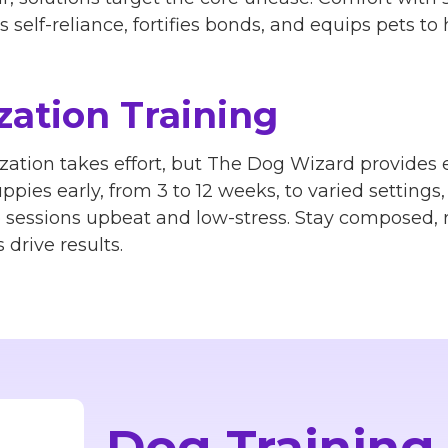
self-reliance, fortifies bonds, and equips pets to h
zation Training
zation takes effort, but The Dog Wizard provides e
ppies early, from 3 to 12 weeks, to varied settings
p sessions upbeat and low-stress. Stay composed,
drive results.
Dog Training