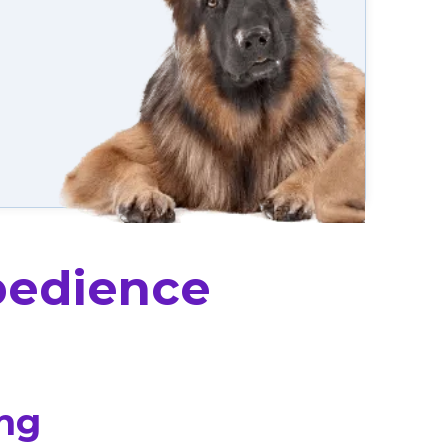
bedience
ing