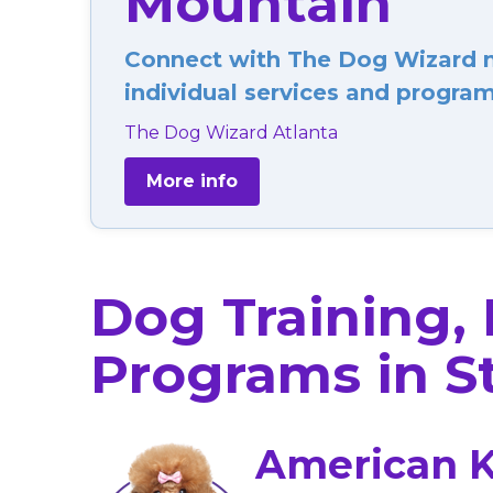
Mountain
Connect with The Dog Wizard ne
individual services and programs
The Dog Wizard Atlanta
More info
Dog Training,
Programs in S
American K