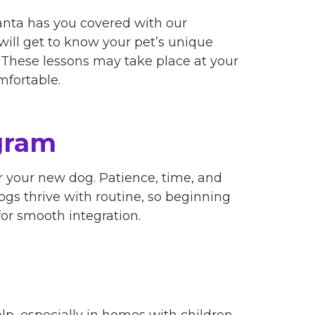
anta has you covered with our
s will get to know your pet’s unique
s. These lessons may take place at your
mfortable.
gram
 your new dog. Patience, time, and
Dogs thrive with routine, so beginning
or smooth integration.
elp, especially in homes with children