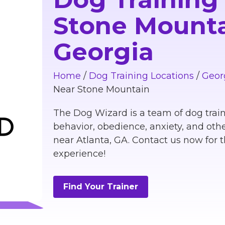
Stone Mounta
Georgia
Home
/
Dog Training Locations
/
Geor
Near Stone Mountain
The Dog Wizard is a team of dog train
behavior, obedience, anxiety, and othe
near Atlanta, GA. Contact us now for t
experience!
Find Your Trainer