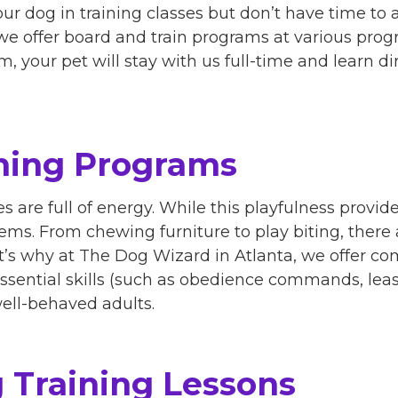
our dog in training classes but don’t have time to
e offer board and train programs at various progra
, your pet will stay with us full-time and learn di
ning Programs
 are full of energy. While this playfulness provide
ems. From chewing furniture to play biting, there a
at’s why at The Dog Wizard in Atlanta, we offer c
ssential skills (such as obedience commands, leas
ell-behaved adults.
 Training Lessons