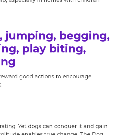
, jumping, begging,
ng, play biting,
ing
 reward good actions to encourage
.
ating. Yet dogs can conquer it and gain
 solitude enables true change. The Dog