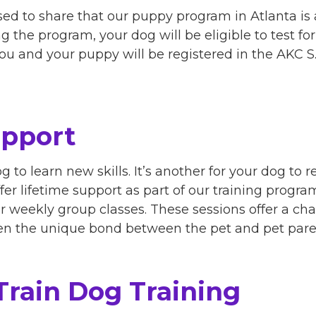
ed to share that our puppy program in Atlanta is 
 the program, your dog will be eligible to test for t
 you and your puppy will be registered in the AKC 
upport
og to learn new skills. It’s another for your dog to r
fer lifetime support as part of our training progr
for weekly group classes. These sessions offer a ch
hen the unique bond between the pet and pet pare
Train Dog Training