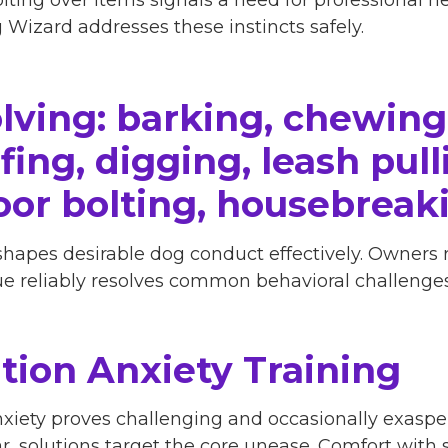
Wizard addresses these instincts safely.
lving: barking, chewing
ing, digging, leash pulli
oor bolting, housebreak
shapes desirable dog conduct effectively. Owners
que reliably resolves common behavioral challenges
tion Anxiety Training
iety proves challenging and occasionally exasper
ar, solutions target the core unease. Comfort with