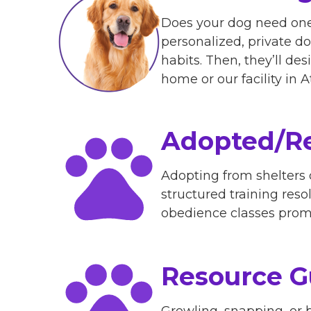
Does your dog need one
personalized, private dog
habits. Then, they’ll de
home or our facility in
Adopted/Re
Adopting from shelters
structured training reso
obedience classes promp
Resource G
Growling, snapping, or b