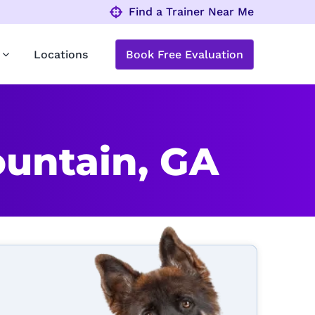
Find a Trainer Near Me
Locations
Book Free Evaluation
untain, GA