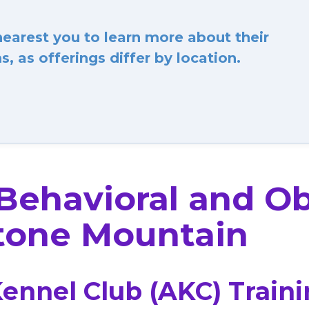
arest you to learn more about their
, as offerings differ by location.
 Behavioral and O
tone Mountain
ennel Club (AKC) Train