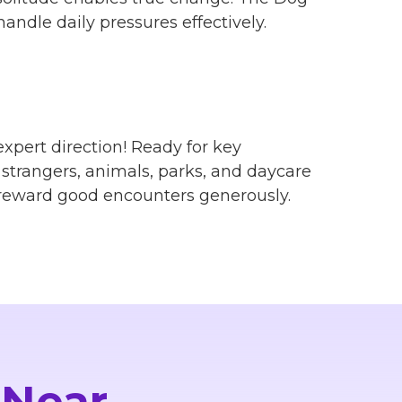
andle daily pressures effectively.
xpert direction! Ready for key
, strangers, animals, parks, and daycare
 reward good encounters generously.
 Near