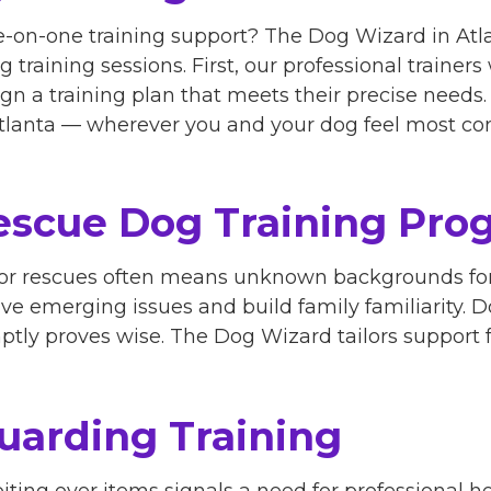
-on-one training support? The Dog Wizard in Atl
 training sessions. First, our professional trainer
sign a training plan that meets their precise need
 Atlanta — wherever you and your dog feel most co
scue Dog Training Pro
 or rescues often means unknown backgrounds for
lve emerging issues and build family familiarity. 
tly proves wise. The Dog Wizard tailors support f
uarding Training
iting over items signals a need for professional h