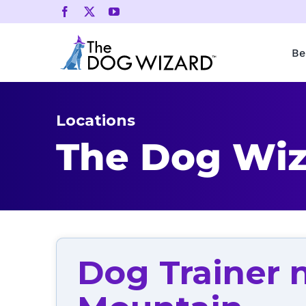
Skip
to
content
Be
Locations
The Dog Wiz
Dog Trainer 