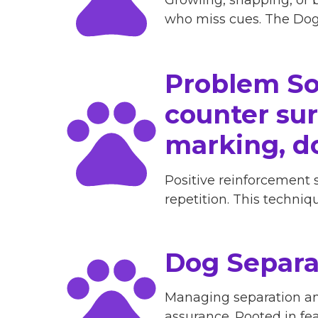
who miss cues. The Dog 
Problem So
counter surf
marking, d
Positive reinforcement 
repetition. This techni
Dog Separa
Managing separation anx
assurance. Rooted in fe