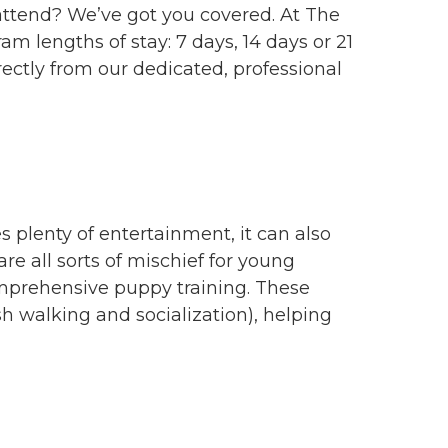
 attend? We’ve got you covered. At The
m lengths of stay: 7 days, 14 days or 21
rectly from our dedicated, professional
s plenty of entertainment, it can also
re all sorts of mischief for young
omprehensive puppy training. These
h walking and socialization), helping