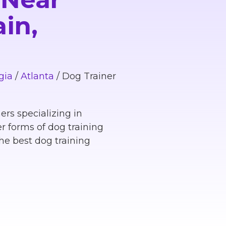
in,
gia
/
Atlanta
/
Dog Trainer
ers specializing in
r forms of dog training
he best dog training