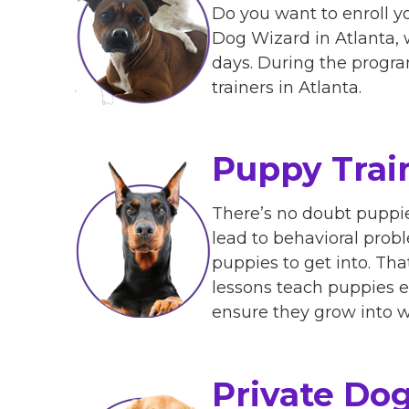
Do you want to enroll y
Dog Wizard in Atlanta, w
days. During the program
trainers in Atlanta.
Puppy Trai
There’s no doubt puppies
lead to behavioral probl
puppies to get into. Th
lessons teach puppies e
ensure they grow into w
Private Dog