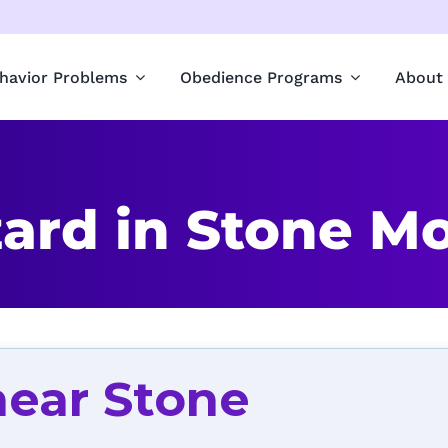
havior Problems
Obedience Programs
About
ard in Stone Mo
near Stone