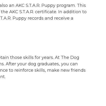
also an AKC S.T.A.R. Puppy program. This
he AKC S.T.A.R. certificate. In addition to
S.T.A.R. Puppy records and receive a
etain those skills for years. At The Dog
ams. After your dog graduates, you can
ance to reinforce skills, make new friends
nt.