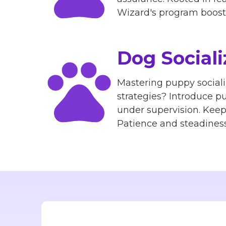
Wizard's program boosts 
Dog Sociali
Mastering puppy sociali
strategies? Introduce pu
under supervision. Kee
Patience and steadiness 