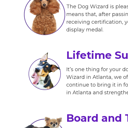
The Dog Wizard is pleas
means that, after passing
receiving certification,
display medal.
Lifetime S
It’s one thing for your d
Wizard in Atlanta, we of
continue to bring it in 
in Atlanta and strengt
Board and 