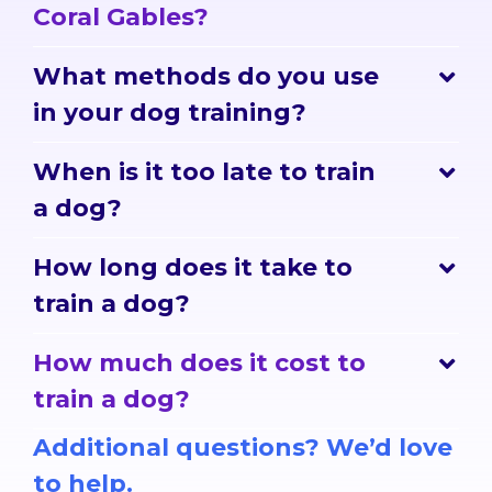
Coral Gables?
What methods do you use
in your dog training?
When is it too late to train
a dog?
How long does it take to
train a dog?
How much does it cost to
train a dog?
Additional questions? We’d love
to help.