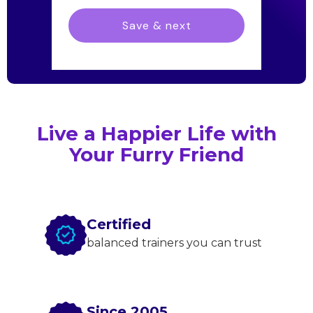
Live a Happier Life with
Your Furry Friend
Certified
balanced trainers you can trust
Since 2005