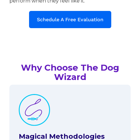
perform when they feel like it.
Schedule A Free Evaluation
Why Choose The Dog
Wizard
Magical Methodologies