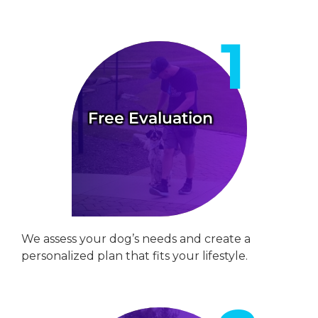
Free Evaluation
We assess your dog’s needs and create a
personalized plan that fits your lifestyle.