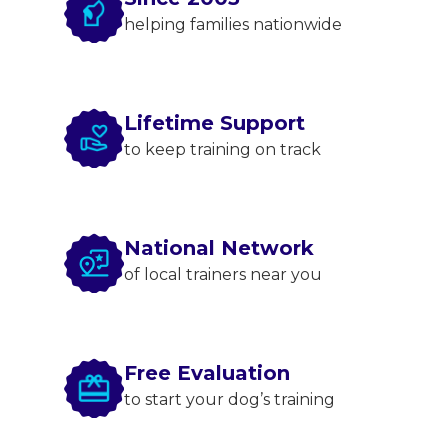
helping families nationwide
Lifetime Support
to keep training on track
National Network
of local trainers near you
Free Evaluation
to start your dog’s training