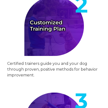
Customized
Training Plan
Certified trainers guide you and your dog
through proven, positive methods for behavior
improvement.