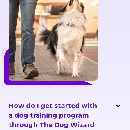
How do I get started with
a dog training program
through The Dog Wizard