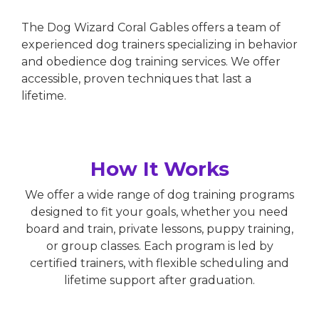
The Dog Wizard Coral Gables offers a team of
experienced dog trainers specializing in behavior
and obedience dog training services. We offer
accessible, proven techniques that last a
lifetime.
How It Works
We offer a wide range of dog training programs
designed to fit your goals, whether you need
board and train, private lessons, puppy training,
or group classes. Each program is led by
certified trainers, with flexible scheduling and
lifetime support after graduation.