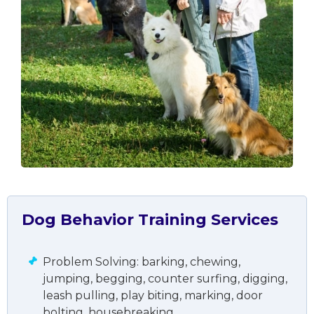
Dog Behavior Training Services
Problem Solving: barking, chewing,
jumping, begging, counter surfing, digging,
leash pulling, play biting, marking, door
bolting, housebreaking