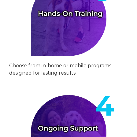
Hands-On Training
Choose from in-home or mobile programs
designed for lasting results.
Ongoing Support