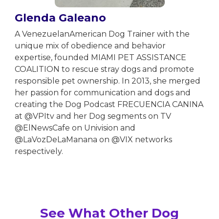
Glenda Galeano
A VenezuelanAmerican Dog Trainer with the
unique mix of obedience and behavior
expertise, founded MIAMI PET ASSISTANCE
COALITION to rescue stray dogs and promote
responsible pet ownership. In 2013, she merged
her passion for communication and dogs and
creating the Dog Podcast FRECUENCIA CANINA
at @VPItv and her Dog segments on TV
@ElNewsCafe on Univision and
@LaVozDeLaManana on @VIX networks
respectively.
See What Other Dog