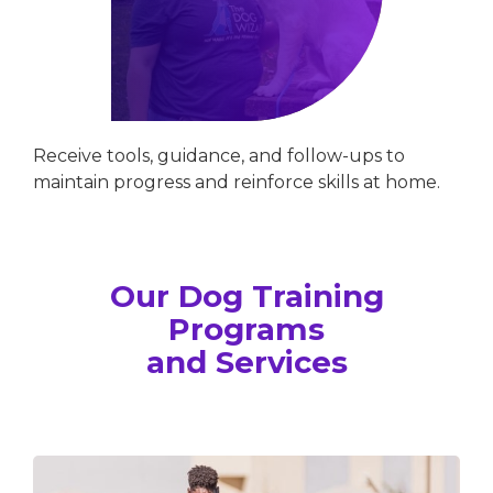
Receive tools, guidance, and follow-ups to
maintain progress and reinforce skills at home.
Our Dog Training
Programs
and Services