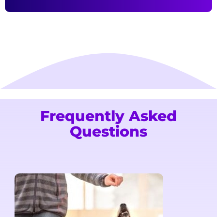
Frequently Asked
Questions