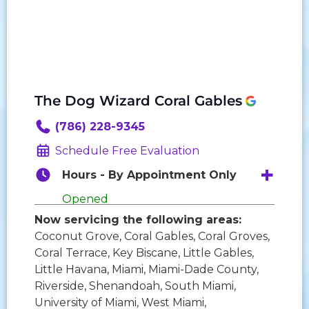
The Dog Wizard Coral Gables
(786) 228-9345
Schedule Free Evaluation
Hours - By Appointment Only
Opened
Now servicing the following areas:
Monday:
9:00 AM - 6:00 PM
Coconut Grove, Coral Gables, Coral Groves,
Tuesday:
9:00 AM - 6:00 PM
Coral Terrace, Key Biscane, Little Gables,
Wednesday:
9:00 AM - 6:00 PM
Little Havana, Miami, Miami-Dade County,
Thursday:
9:00 AM - 6:00 PM
Riverside, Shenandoah, South Miami,
Friday:
9:00 AM - 6:00 PM
University of Miami, West Miami,
Saturday:
10:00 AM - 3:00 PM