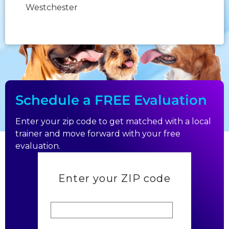
Westchester
Sunday:
Closed
Schedule a FREE Evaluation
Enter your zip code to get matched with a local
trainer and move forward with your free
evaluation.