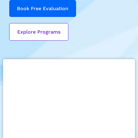
Book Free Evaluation
Explore Programs