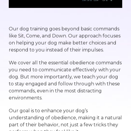
Our dog training goes beyond basic commands
like Sit, Come, and Down. Our approach focuses
on helping your dog make better choices and
respond to you instead of their impulses.
We cover all the essential obedience commands
you need to communicate effectively with your
dog. But more importantly, we teach your dog
to stay engaged and follow through with these
commands, even in the most distracting
environments.
Our goal is to enhance your dog’s
understanding of obedience, making it a natural
part of their behavior, not just a few tricks they