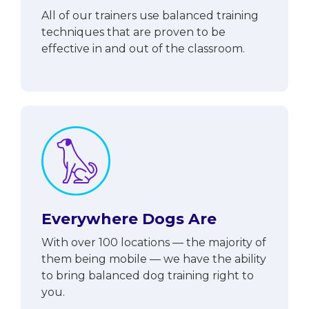
All of our trainers use balanced training
techniques that are proven to be
effective in and out of the classroom.
Everywhere Dogs Are
With over 100 locations — the majority of
them being mobile — we have the ability
to bring balanced dog training right to
you.