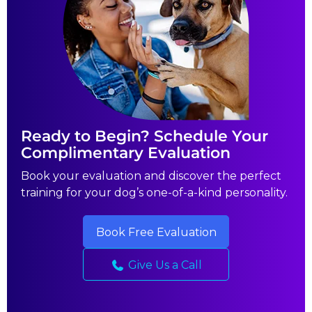
Ready to Begin? Schedule Your
Complimentary Evaluation
Book your evaluation and discover the perfect
training for your dog’s one-of-a-kind personality.
Book Free Evaluation
Give Us a Call