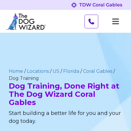
Skip
TDW Coral Gables
to
content
Toggl
Navig
Behavior Problems
Obedience Programs
Home
/
Locations
/
US
/
Florida
/
Coral Gables
/
About
Dog Training
Dog Training, Done Right at
The Dog Wizard Coral
Our Location
Gables
Start building a better life for you and your
dog today.