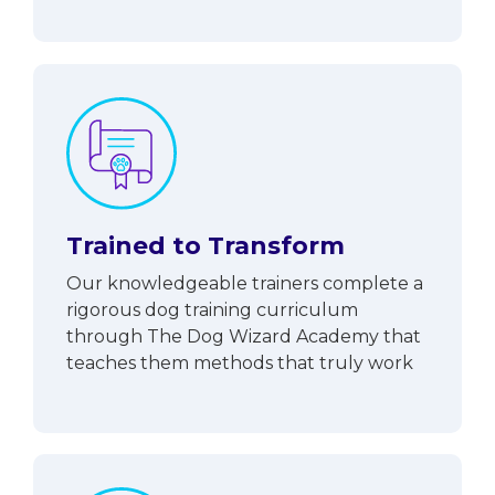
Trained to Transform
Our knowledgeable trainers complete a
rigorous dog training curriculum
through The Dog Wizard Academy that
teaches them methods that truly work