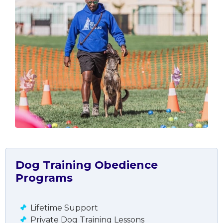
Dog Training Obedience
Programs
Lifetime Support
Private Dog Training Lessons