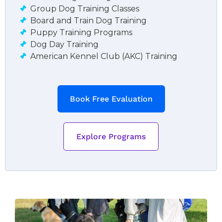
Group Dog Training Classes
Board and Train Dog Training
Puppy Training Programs
Dog Day Training
American Kennel Club (AKC) Training
Book Free Evaluation
Explore Programs