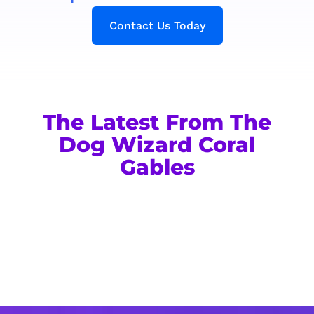
Contact Us Today
The Latest From The
Dog Wizard Coral
Gables