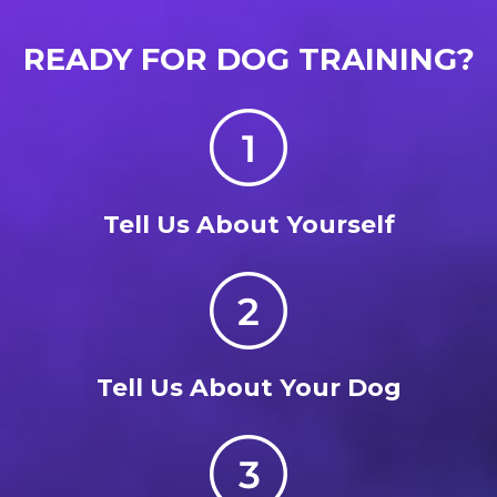
READY FOR DOG TRAINING?
Tell Us About Yourself
Tell Us About Your Dog