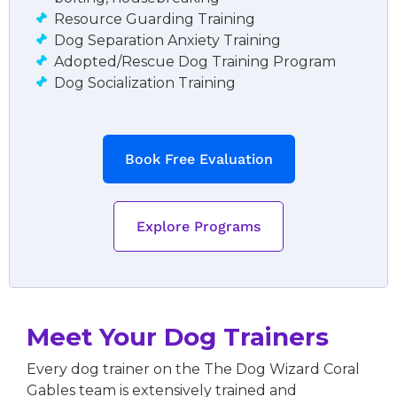
Resource Guarding Training
Dog Separation Anxiety Training
Adopted/Rescue Dog Training Program
Dog Socialization Training
Book Free Evaluation
Explore Programs
Meet Your Dog Trainers
Every dog trainer on the The Dog Wizard Coral
Gables team is extensively trained and