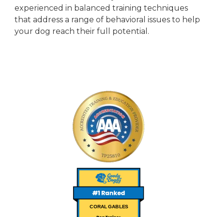
experienced in balanced training techniques
that address a range of behavioral issues to help
your dog reach their full potential.