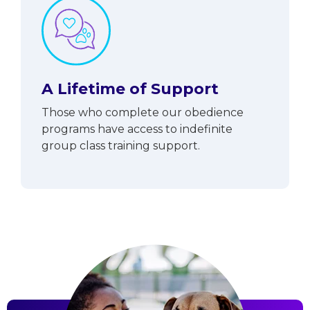
A Lifetime of Support
Those who complete our obedience
programs have access to indefinite
group class training support.