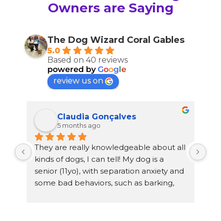
Owners are Saying
The Dog Wizard Coral Gables
5.0
Based on 40 reviews
powered by
G
o
o
g
l
e
review us on
Claudia Gonçalves
5 months ago
They are really knowledgeable about all 
Mia
kinds of dogs, I can tell! My dog is a 
She
senior (11yo), with separation anxiety and 
He 
some bad behaviors, such as barking, 
Bec
wanting to attack other dogs… my dog 
fam
stayed with Glenda for a week since I 
hap
have a busy schedule, and she helped 
tra