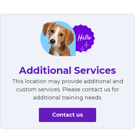
Additional Services
This location may provide additional and
custom services. Please contact us for
additional training needs.
Contact us