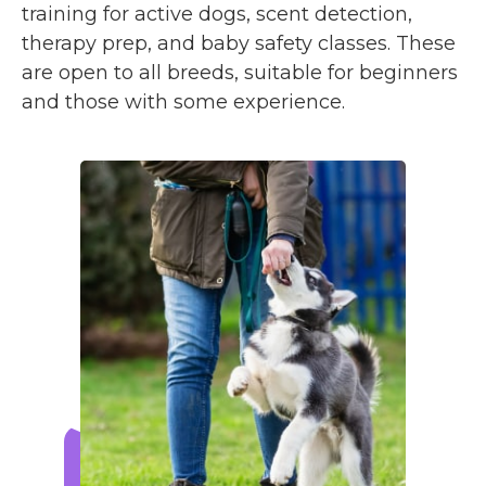
training for active dogs, scent detection,
therapy prep, and baby safety classes. These
are open to all breeds, suitable for beginners
and those with some experience.