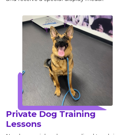
Private Dog Training
Lessons