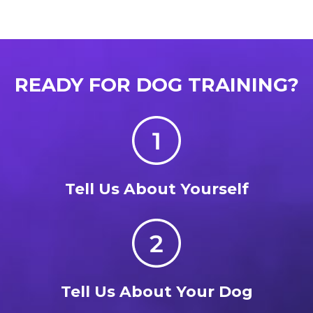
READY FOR DOG TRAINING?
Tell Us About Yourself
Tell Us About Your Dog