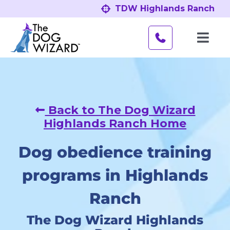
Skip
TDW Highlands Ranch
to
content
Toggl
Navig
Behavior Problems
Obedience Programs
Back to The Dog Wizard
Highlands Ranch Home
About
Dog obedience training
Our Location
programs in Highlands
Ranch
The Dog Wizard Highlands