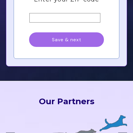
Our Partners