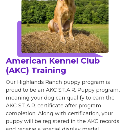
American Kennel Club
(AKC) Training
Our Highlands Ranch puppy program is
proud to be an AKC S.T.A.R. Puppy program,
meaning your dog can qualify to earn the
AKC S.T.A.R. certificate after program
completion. Along with certification, your
puppy will be registered in the AKC records
and receive a special display medal.