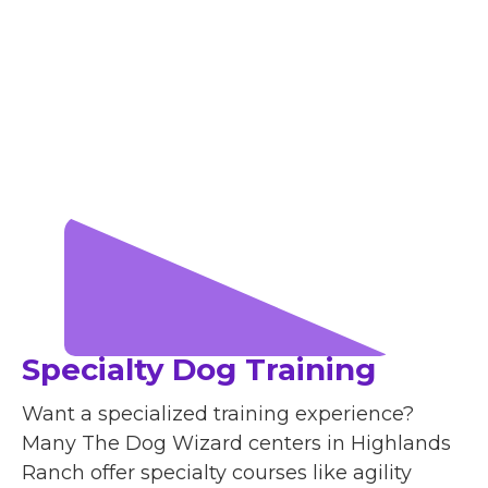
Specialty Dog Training
Want a specialized training experience?
Many The Dog Wizard centers in Highlands
Ranch offer specialty courses like agility