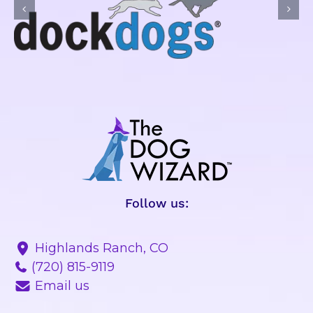
Follow us:
Highlands Ranch, CO
(720) 815-9119
Email us
BEHAVIOR PROBLEMS
OBEDIENCE