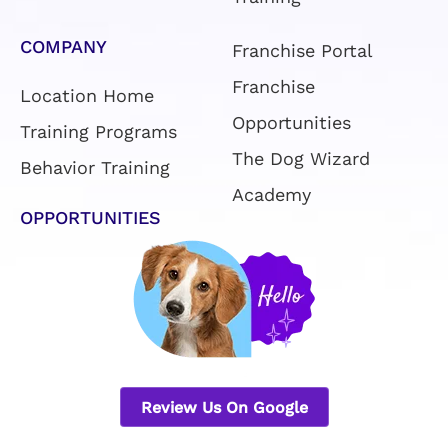
COMPANY
Franchise Portal
Franchise
Location Home
Opportunities
Training Programs
The Dog Wizard
Behavior Training
Academy
OPPORTUNITIES
Review Us On Google
Privacy Policy
|
Terms & Conditions
|
Sitemap