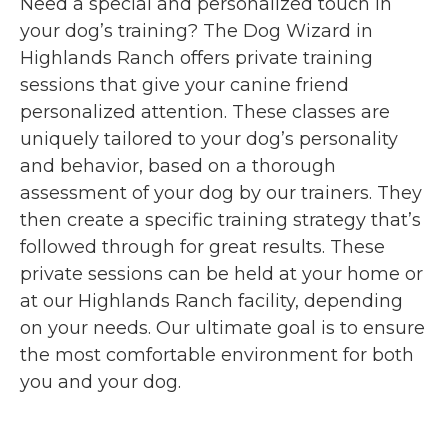
Need a special and personalized touch in
your dog’s training? The Dog Wizard in
Highlands Ranch offers private training
sessions that give your canine friend
personalized attention. These classes are
uniquely tailored to your dog’s personality
and behavior, based on a thorough
assessment of your dog by our trainers. They
then create a specific training strategy that’s
followed through for great results. These
private sessions can be held at your home or
at our Highlands Ranch facility, depending
on your needs. Our ultimate goal is to ensure
the most comfortable environment for both
you and your dog.