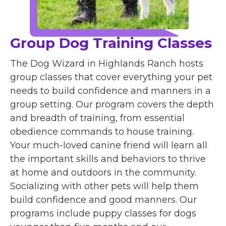
Group Dog Training Classes
The Dog Wizard in Highlands Ranch hosts
group classes that cover everything your pet
needs to build confidence and manners in a
group setting. Our program covers the depth
and breadth of training, from essential
obedience commands to house training.
Your much-loved canine friend will learn all
the important skills and behaviors to thrive
at home and outdoors in the community.
Socializing with other pets will help them
build confidence and good manners. Our
programs include puppy classes for dogs