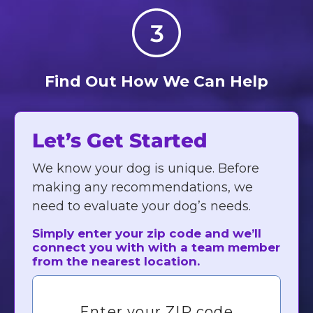
Find Out How We Can Help
Let’s Get Started
We know your dog is unique. Before
making any recommendations, we
need to evaluate your dog’s needs.
Simply enter your zip code and we’ll
connect you with with a team member
from the nearest location.