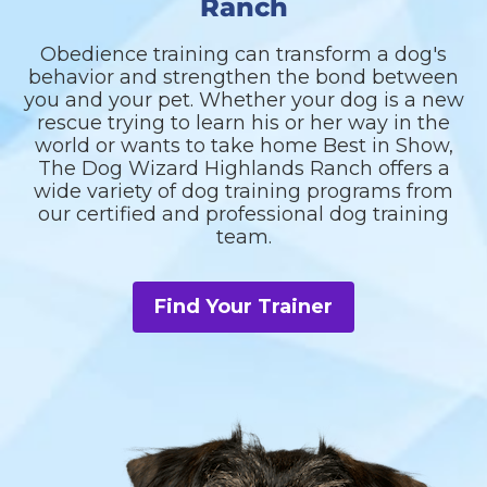
Ranch
Obedience training can transform a dog's
behavior and strengthen the bond between
you and your pet. Whether your dog is a new
rescue trying to learn his or her way in the
world or wants to take home Best in Show,
The Dog Wizard Highlands Ranch offers a
wide variety of dog training programs from
our certified and professional dog training
team.
Find Your Trainer