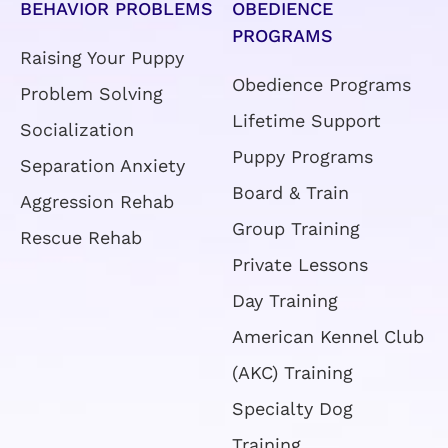
PROGRAMS
Raising Your Puppy
Obedience Programs
Problem Solving
Lifetime Support
Socialization
Puppy Programs
Separation Anxiety
Board & Train
Aggression Rehab
Group Training
Rescue Rehab
Private Lessons
Day Training
American Kennel Club
(AKC) Training
Specialty Dog
Training