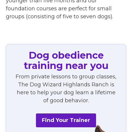
younger than five months and our
foundation courses are perfect for small
groups (consisting of five to seven dogs).
Dog obedience
training near you
From private lessons to group classes,
The Dog Wizard Highlands Ranch is
here to help your dog learn a lifetime
of good behavior.
Find Your Trainer