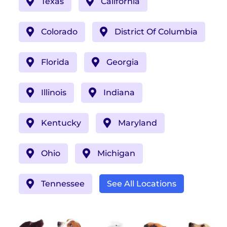
Texas
California
Colorado
District Of Columbia
Florida
Georgia
Illinois
Indiana
Kentucky
Maryland
Ohio
Michigan
Tennessee
See All Locations