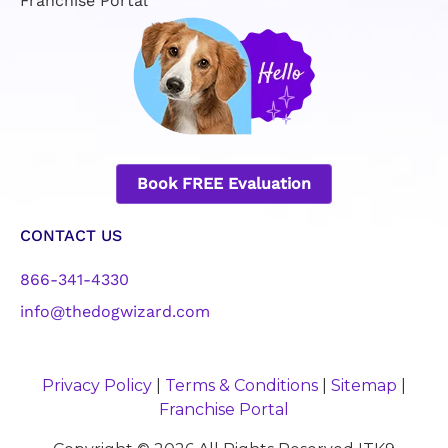
Franchise Portal
Book FREE Evaluation
CONTACT US
866-341-4330
info@thedogwizard.com
Privacy Policy
|
Terms & Conditions
|
Sitemap
|
Franchise Portal