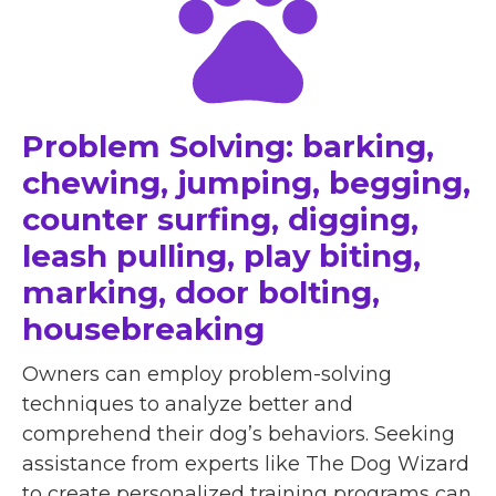
Problem Solving: barking,
chewing, jumping, begging,
counter surfing, digging,
leash pulling, play biting,
marking, door bolting,
housebreaking
Owners can employ problem-solving
techniques to analyze better and
comprehend their dog’s behaviors. Seeking
assistance from experts like The Dog Wizard
to create personalized training programs can