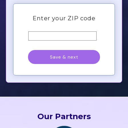
Our Partners