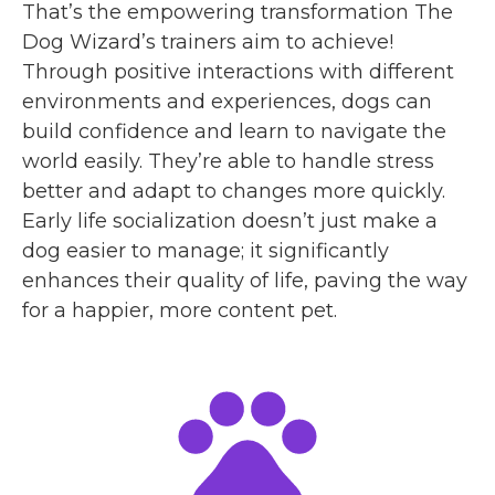
That’s the empowering transformation The
Dog Wizard’s trainers aim to achieve!
Through positive interactions with different
environments and experiences, dogs can
build confidence and learn to navigate the
world easily. They’re able to handle stress
better and adapt to changes more quickly.
Early life socialization doesn’t just make a
dog easier to manage; it significantly
enhances their quality of life, paving the way
for a happier, more content pet.