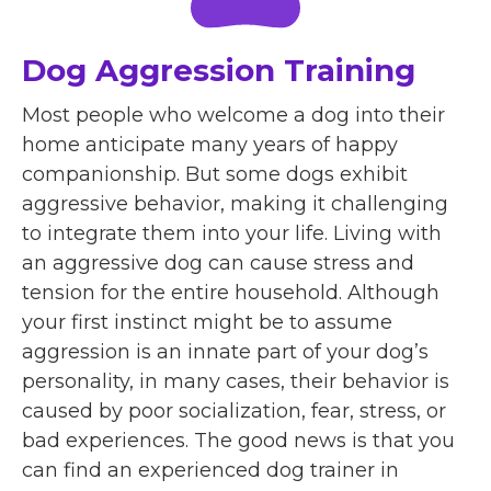
Dog Aggression Training
Most people who welcome a dog into their
home anticipate many years of happy
companionship. But some dogs exhibit
aggressive behavior, making it challenging
to integrate them into your life. Living with
an aggressive dog can cause stress and
tension for the entire household. Although
your first instinct might be to assume
aggression is an innate part of your dog’s
personality, in many cases, their behavior is
caused by poor socialization, fear, stress, or
bad experiences. The good news is that you
can find an experienced dog trainer in