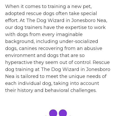
When it comes to training a new pet,
adopted rescue dogs often take special
effort. At The Dog Wizard in Jonesboro Nea,
our dog trainers have the expertise to work
with dogs from every imaginable
background, including under-socialized
dogs, canines recovering from an abusive
environment and dogs that are so
hyperactive they seem out of control. Rescue
dog training at The Dog Wizard in Jonesboro
Nea is tailored to meet the unique needs of
each individual dog, taking into account
their history and behavioral challenges.