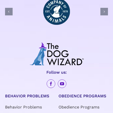
Follow us:
BEHAVIOR PROBLEMS
OBEDIENCE PROGRAMS
Behavior Problems
Obedience Programs