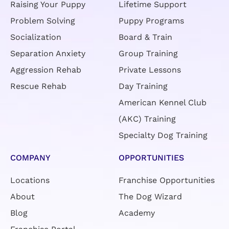
Raising Your Puppy
Lifetime Support
Problem Solving
Puppy Programs
Socialization
Board & Train
Separation Anxiety
Group Training
Aggression Rehab
Private Lessons
Rescue Rehab
Day Training
American Kennel Club
(AKC) Training
Specialty Dog Training
COMPANY
OPPORTUNITIES
Locations
Franchise Opportunities
About
The Dog Wizard
Blog
Academy