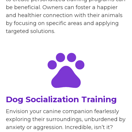
be beneficial. Owners can foster a happier
and healthier connection with their animals
by focusing on specific areas and applying
targeted solutions.
Dog Socialization Training
Envision your canine companion fearlessly
exploring their surroundings, unburdened by
anxiety or aggression. Incredible, isn’t it?