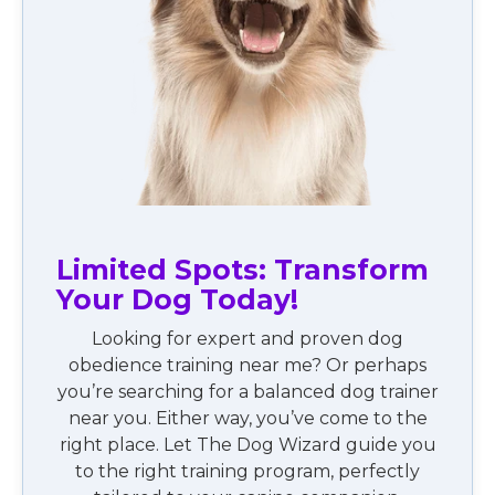
Limited Spots: Transform
Your Dog Today!
Looking for expert and proven dog
obedience training near me? Or perhaps
you’re searching for a balanced dog trainer
near you. Either way, you’ve come to the
right place. Let The Dog Wizard guide you
to the right training program, perfectly