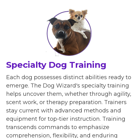
Specialty Dog Training
Each dog possesses distinct abilities ready to
emerge. The Dog Wizard's specialty training
helps uncover them, whether through agility,
scent work, or therapy preparation. Trainers
stay current with advanced methods and
equipment for top-tier instruction. Training
transcends commands to emphasize
comprehension, flexibility, and enduring