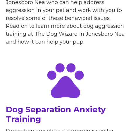
Jonesboro Nea who can help address
aggression in your pet and work with you to
resolve some of these behavioral issues.
Read on to learn more about dog aggression
training at The Dog Wizard in Jonesboro Nea
and how it can help your pup.
Dog Separation Anxiety
Training