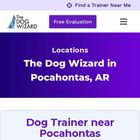
Skip
Find a Trainer Near Me
to
content
Free Evaluation
Toggl
Navig
Behavior Problems
Locations
Obedience Programs
The Dog Wizard in
Pocahontas, AR
About
Locations
Dog Trainer near
Pocahontas