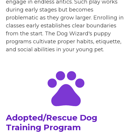
engage in endless antics. Such play works
during early stages but becomes
problematic as they grow larger. Enrolling in
classes early establishes clear boundaries
from the start. The Dog Wizard's puppy
programs cultivate proper habits, etiquette,
and social abilities in your young pet.
Adopted/Rescue Dog
Training Program