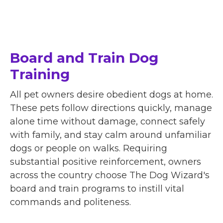
Board and Train Dog
Training
All pet owners desire obedient dogs at home.
These pets follow directions quickly, manage
alone time without damage, connect safely
with family, and stay calm around unfamiliar
dogs or people on walks. Requiring
substantial positive reinforcement, owners
across the country choose The Dog Wizard's
board and train programs to instill vital
commands and politeness.