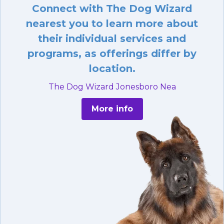
Connect with The Dog Wizard
nearest you to learn more about
their individual services and
programs, as offerings differ by
location.
The Dog Wizard Jonesboro Nea
More info