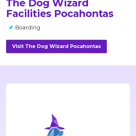
The Dog Wizard
Facilities Pocahontas
Boarding
Visit The Dog Wizard Pocahontas