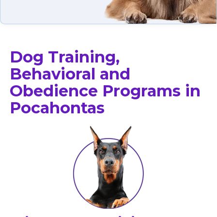
Dog Training,
Behavioral and
Obedience Programs in
Pocahontas