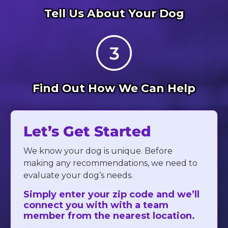
Tell Us About Your Dog
Find Out How We Can Help
Let’s Get Started
We know your dog is unique. Before
making any recommendations, we need to
evaluate your dog’s needs.
Simply enter your zip code and we’ll
connect you with with a team
member from the nearest location.