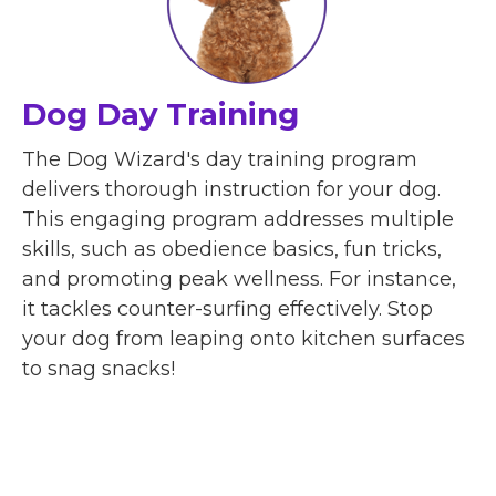
Dog Day Training
The Dog Wizard's day training program
delivers thorough instruction for your dog.
This engaging program addresses multiple
skills, such as obedience basics, fun tricks,
and promoting peak wellness. For instance,
it tackles counter-surfing effectively. Stop
your dog from leaping onto kitchen surfaces
to snag snacks!