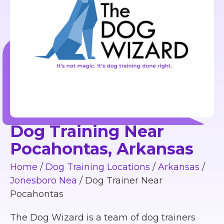
Dog Training Near
Pocahontas, Arkansas
Home
/
Dog Training Locations
/
Arkansas
/
Jonesboro Nea
/
Dog Trainer Near
Pocahontas
The Dog Wizard is a team of dog trainers