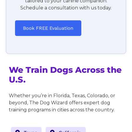
tailored to your canine companion.
Schedule a consultation with us today.
Book FREE Evaluation
We Train Dogs Across the
U.S.
Whether you’re in Florida, Texas, Colorado, or
beyond, The Dog Wizard offers expert dog
training programs in cities across the country.