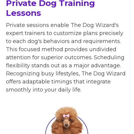
Private Dog Training
Lessons
Private sessions enable The Dog Wizard's
expert trainers to customize plans precisely
to each dog's behaviors and requirements.
This focused method provides undivided
attention for superior outcomes. Scheduling
flexibility stands out as a major advantage.
Recognizing busy lifestyles, The Dog Wizard
offers adaptable timings that integrate
smoothly into your daily life.