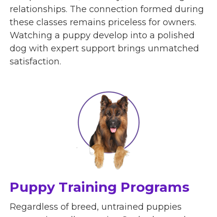
relationships. The connection formed during
these classes remains priceless for owners.
Watching a puppy develop into a polished
dog with expert support brings unmatched
satisfaction.
Puppy Training Programs
Regardless of breed, untrained puppies