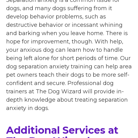
Separation anxiety is a common issue for
dogs, and many dogs suffering from it
develop behavior problems, such as
destructive behavior or incessant whining
and barking when you leave home. There is
hope for improvement, though. With help,
your anxious dog can learn how to handle
being left alone for short periods of time. Our
dog separation anxiety training can help area
pet owners teach their dogs to be more self-
confident and secure. Professional dog
trainers at The Dog Wizard will provide in-
depth knowledge about treating separation
anxiety in dogs.
Additional Services at