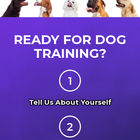
READY FOR DOG
TRAINING?
Tell Us About Yourself