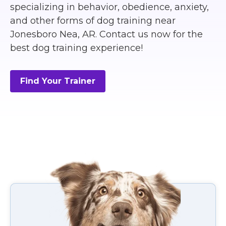
specializing in behavior, obedience, anxiety,
and other forms of dog training near
Jonesboro Nea, AR. Contact us now for the
best dog training experience!
Find Your Trainer